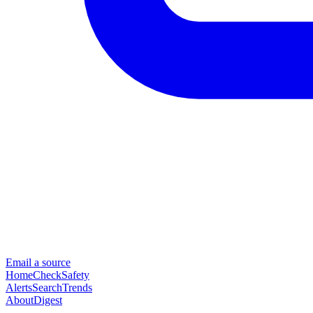
Email a source
Home
Check
Safety
Alerts
Search
Trends
About
Digest