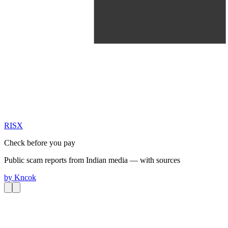
RIS
X
Check before you pay
Public scam reports from Indian media — with sources
by
Kncok