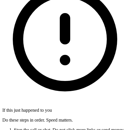
If this just happened to you
Do these steps in order. Speed matters.
Stop the call or chat. Do not click more links or send money.