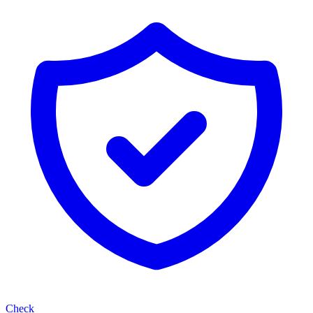
Check