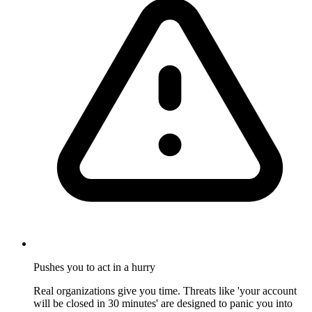
Pushes you to act in a hurry
Real organizations give you time. Threats like 'your account
will be closed in 30 minutes' are designed to panic you into