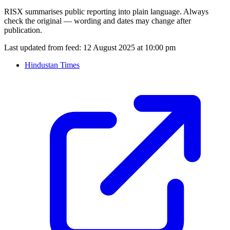
RISX summarises public reporting into plain language. Always
check the original — wording and dates may change after
publication.
Last updated from feed:
12 August 2025 at 10:00 pm
Hindustan Times