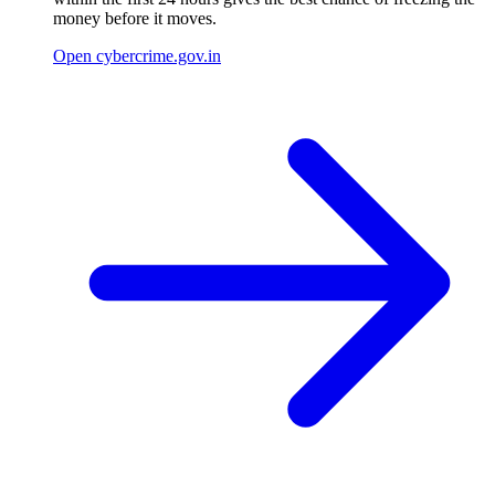
money before it moves.
Open cybercrime.gov.in