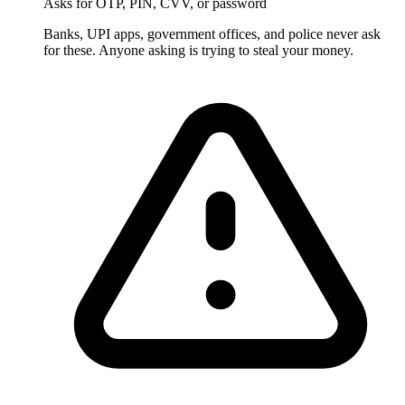
Asks for OTP, PIN, CVV, or password
Banks, UPI apps, government offices, and police never ask
for these. Anyone asking is trying to steal your money.