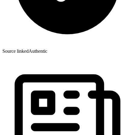
Source linked
Authentic