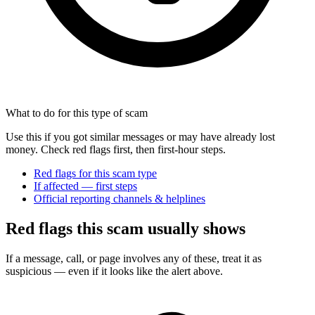
What to do for this type of scam
Use this if you got similar messages or may have already lost
money. Check red flags first, then first-hour steps.
Red flags for this scam type
If affected — first steps
Official reporting channels & helplines
Red flags this scam usually shows
If a message, call, or page involves any of these, treat it as
suspicious — even if it looks like the alert above.