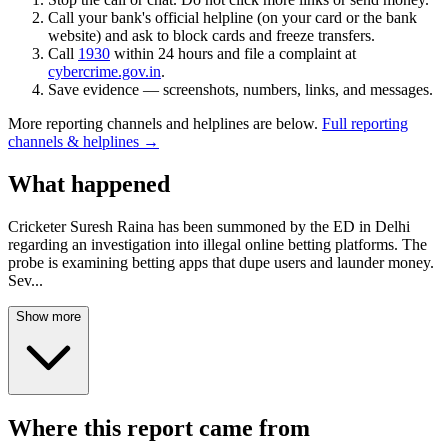
Call your bank's official helpline (on your card or the bank
website) and ask to block cards and freeze transfers.
Call
1930
within 24 hours and file a complaint at
cybercrime.gov.in
.
Save evidence — screenshots, numbers, links, and messages.
More reporting channels and helplines are below.
Full reporting
channels & helplines →
What happened
Cricketer Suresh Raina has been summoned by the ED in Delhi
regarding an investigation into illegal online betting platforms. The
probe is examining betting apps that dupe users and launder money.
Sev
...
Show more
Where this report came from