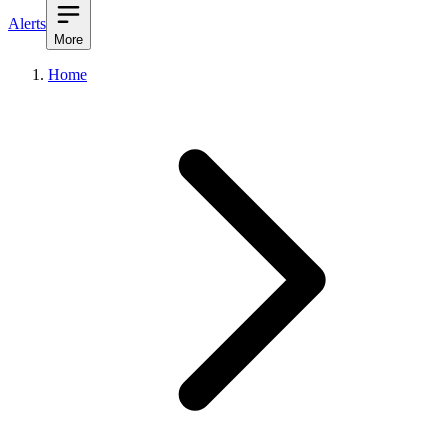
Alerts
More
Home