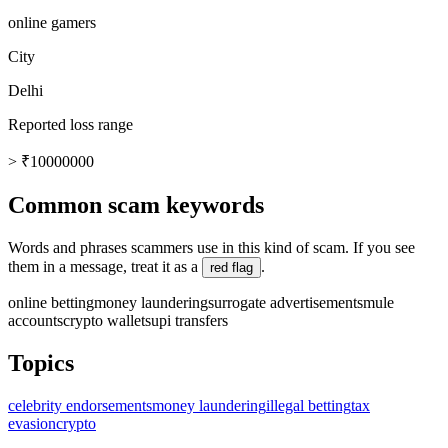
online gamers
City
Delhi
Reported loss range
> ₹10000000
Common scam keywords
Words and phrases scammers use in this kind of scam. If you see
them in a message, treat it as a
.
red flag
online betting
money laundering
surrogate advertisements
mule
accounts
crypto wallets
upi transfers
Topics
celebrity endorsements
money laundering
illegal betting
tax
evasion
crypto