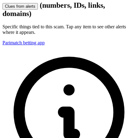
(numbers, IDs, links,
Clues from alerts
domains)
Specific things tied to this scam. Tap any item to see other alerts
where it appears.
Parimatch betting app