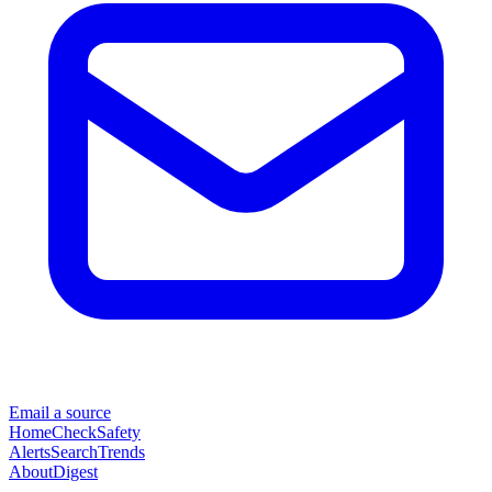
Email a source
Home
Check
Safety
Alerts
Search
Trends
About
Digest