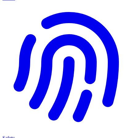
Safety