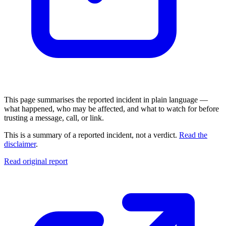
This page summarises the reported incident in plain language —
what happened, who may be affected, and what to watch for before
trusting a message, call, or link.
This is a summary of a reported incident, not a verdict.
Read the
disclaimer
.
Read original report