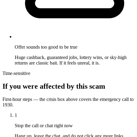
Offer sounds too good to be true
Huge cashback, guaranteed jobs, lottery wins, or sky-high
returns are classic bait. If it feels unreal, it is.
Time-sensitive
If you were affected by this scam
First-hour steps — the crisis box above covers the emergency call to
1930.
1
Stop the call or chat right now
Hang up, leave the chat, and do not click any more links.