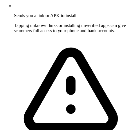
Sends you a link or APK to install
Tapping unknown links or installing unverified apps can give
scammers full access to your phone and bank accounts.