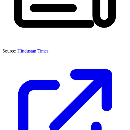
Source:
Hindustan Times