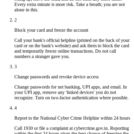
Every extra minute is more risk. Take a breath; you are not
alone in this.
2
Block your card and freeze the account
Call your bank's official helpline (printed on the back of your
card or on the bank's website) and ask them to block the card
and temporarily freeze online transactions. Do not call
numbers a stranger gave you.
3
Change passwords and revoke device access
Change passwords for net banking, UPI apps, and email. In
your UPI app, remove any 'linked devices' you do not
recognize. Turn on two-factor authentication where possible.
4
Report to the National Cyber Crime Helpline within 24 hours
Call 1930 or file a complaint at cybercrime.gov.in. Reporting
within the first 24 hours gives the best chance of freezing the