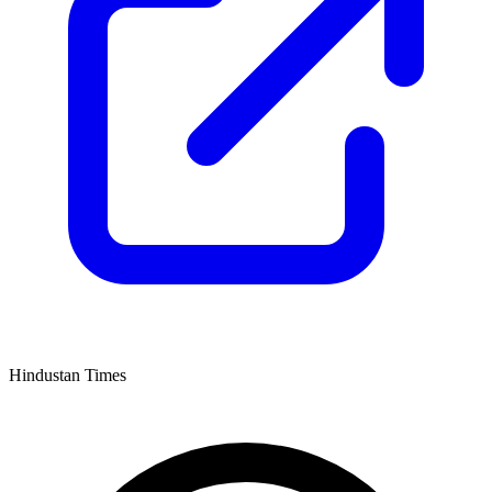
Hindustan Times