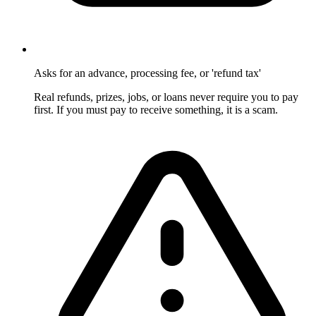
Asks for an advance, processing fee, or 'refund tax'
Real refunds, prizes, jobs, or loans never require you to pay
first. If you must pay to receive something, it is a scam.