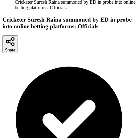
Cricketer Suresh Raina summoned by ED in probe into online
betting platforms: Officials
Cricketer Suresh Raina summoned by ED in probe
into online betting platforms: Officials
Share