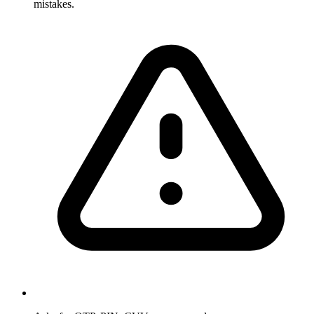
mistakes.