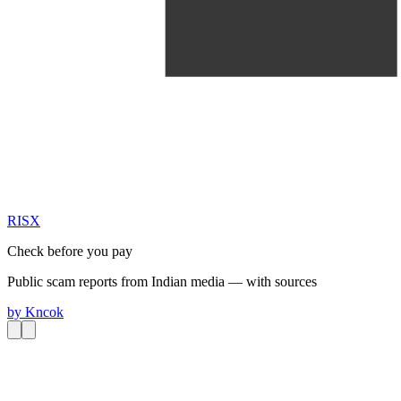
RIS
X
Check before you pay
Public scam reports from Indian media — with sources
by
Kncok