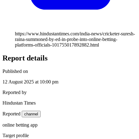
https://www.hindustantimes.com/india-news/cricketer-suresh-
raina-summoned-by-ed-in-probe-into-online-betting-
platforms-officials-101755017892882.html
Report details
Published on
12 August 2025 at 10:00 pm
Reported by
Hindustan Times
Reported
channel
online betting app
Target profile