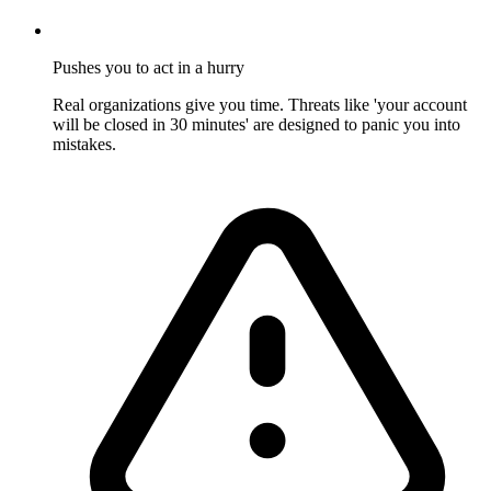
Pushes you to act in a hurry
Real organizations give you time. Threats like 'your account
will be closed in 30 minutes' are designed to panic you into
mistakes.