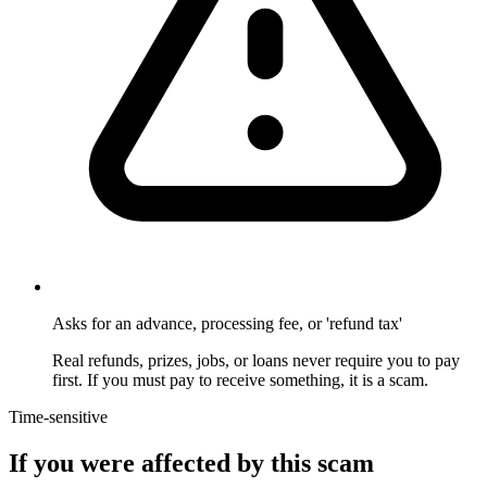
Asks for an advance, processing fee, or 'refund tax'
Real refunds, prizes, jobs, or loans never require you to pay
first. If you must pay to receive something, it is a scam.
Time-sensitive
If you were affected by this scam