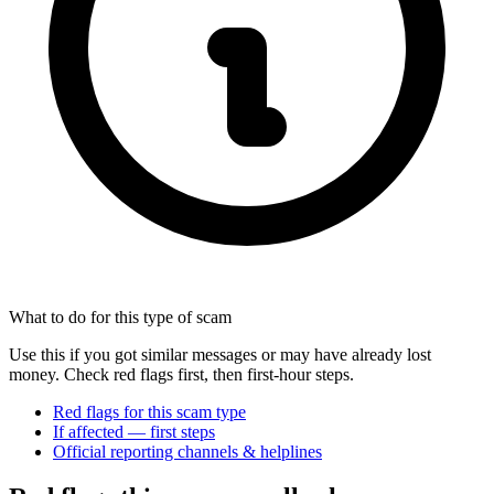
What to do for this type of scam
Use this if you got similar messages or may have already lost
money. Check red flags first, then first-hour steps.
Red flags for this scam type
If affected — first steps
Official reporting channels & helplines