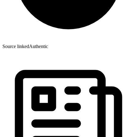
Source linked
Authentic