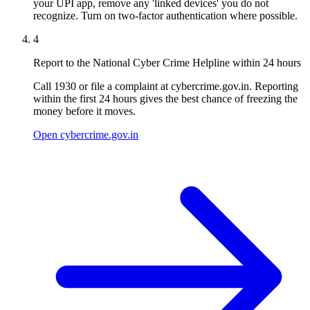
your UPI app, remove any 'linked devices' you do not
recognize. Turn on two-factor authentication where possible.
4
Report to the National Cyber Crime Helpline within 24 hours
Call 1930 or file a complaint at cybercrime.gov.in. Reporting
within the first 24 hours gives the best chance of freezing the
money before it moves.
Open cybercrime.gov.in