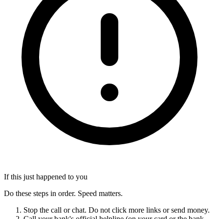
If this just happened to you
Do these steps in order. Speed matters.
Stop the call or chat. Do not click more links or send money.
Call your bank's official helpline (on your card or the bank