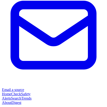
Email a source
Home
Check
Safety
Alerts
Search
Trends
About
Digest