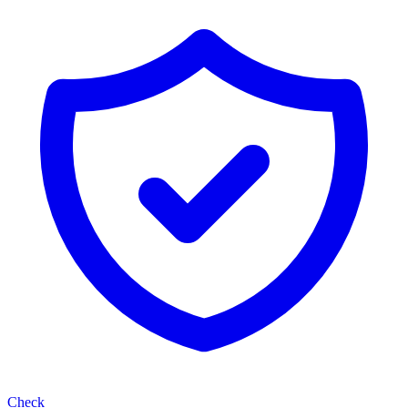
Check