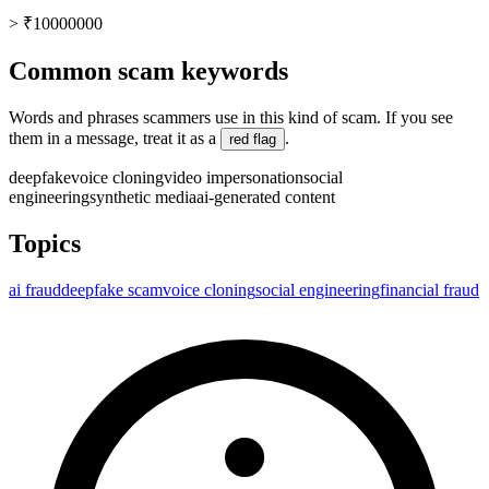
> ₹10000000
Common scam keywords
Words and phrases scammers use in this kind of scam. If you see
them in a message, treat it as a
.
red flag
deepfake
voice cloning
video impersonation
social
engineering
synthetic media
ai-generated content
Topics
ai fraud
deepfake scam
voice cloning
social engineering
financial fraud