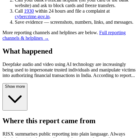
website) and ask to block cards and freeze transfers.
Call
1930
within 24 hours and file a complaint at
cybercrime.gov.in
.
Save evidence — screenshots, numbers, links, and messages.
More reporting channels and helplines are below.
Full reporting
channels & helplines →
What happened
Deepfake audio and video using AI technology are increasingly
being used to impersonate trusted individuals and manipulate victims
into authorizing financial transactions in India. According to report
...
Show more
Where this report came from
RISX summarises public reporting into plain language. Always