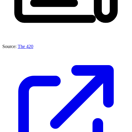
Source:
The 420