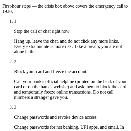
First-hour steps — the crisis box above covers the emergency call to
1930.
1
Stop the call or chat right now
Hang up, leave the chat, and do not click any more links.
Every extra minute is more risk. Take a breath; you are not
alone in this.
2
Block your card and freeze the account
Call your bank's official helpline (printed on the back of your
card or on the bank's website) and ask them to block the card
and temporarily freeze online transactions. Do not call
numbers a stranger gave you.
3
Change passwords and revoke device access
Change passwords for net banking, UPI apps, and email. In