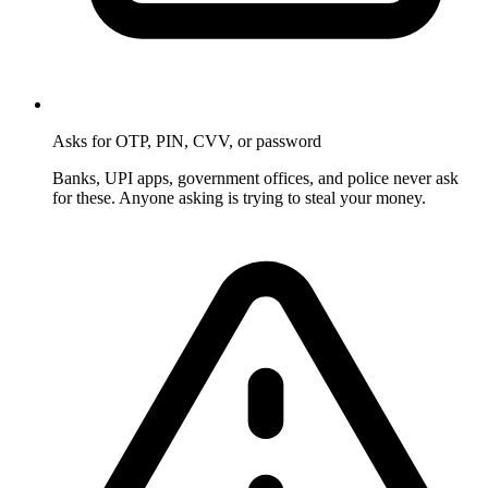
Asks for OTP, PIN, CVV, or password
Banks, UPI apps, government offices, and police never ask
for these. Anyone asking is trying to steal your money.