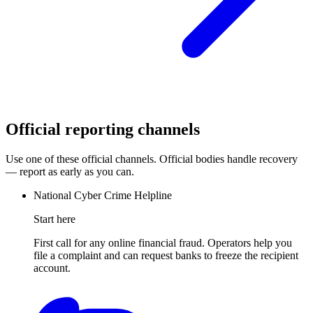
Official reporting channels
Use one of these official channels. Official bodies handle recovery
— report as early as you can.
National Cyber Crime Helpline
Start here
First call for any online financial fraud. Operators help you
file a complaint and can request banks to freeze the recipient
account.