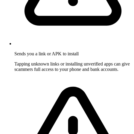
Sends you a link or APK to install
Tapping unknown links or installing unverified apps can give
scammers full access to your phone and bank accounts.