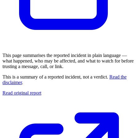
This page summarises the reported incident in plain language —
what happened, who may be affected, and what to watch for before
trusting a message, call, or link.
This is a summary of a reported incident, not a verdict.
Read the
disclaimer
.
Read original report