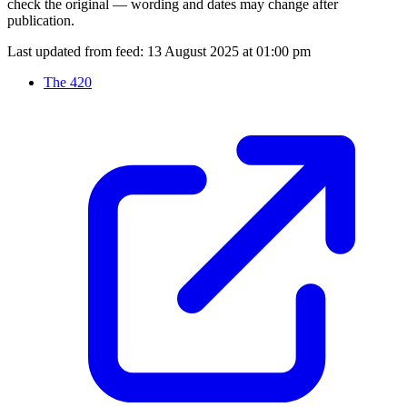
check the original — wording and dates may change after
publication.
Last updated from feed:
13 August 2025 at 01:00 pm
The 420