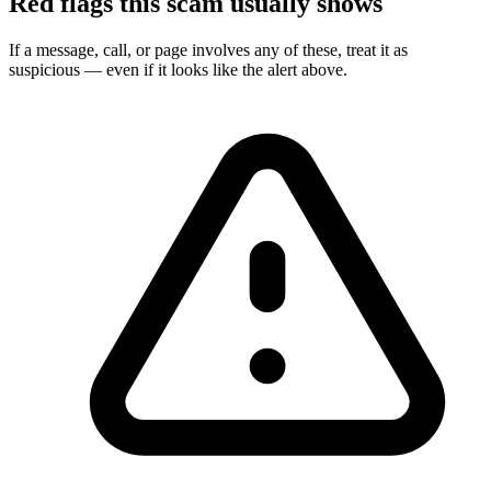
Red flags this scam usually shows
If a message, call, or page involves any of these, treat it as
suspicious — even if it looks like the alert above.