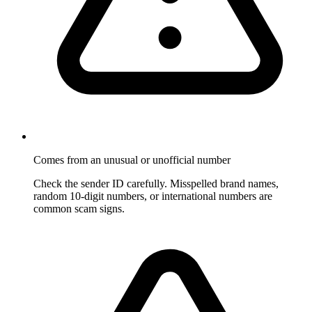
Comes from an unusual or unofficial number
Check the sender ID carefully. Misspelled brand names,
random 10-digit numbers, or international numbers are
common scam signs.