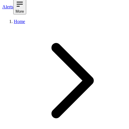
Alerts
More
Home