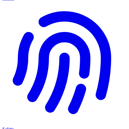
Safety