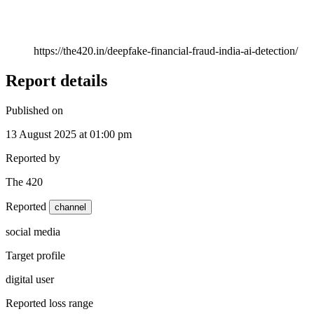
https://the420.in/deepfake-financial-fraud-india-ai-detection/
Report details
Published on
13 August 2025 at 01:00 pm
Reported by
The 420
Reported
channel
social media
Target profile
digital user
Reported loss range