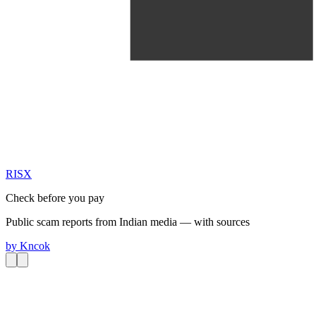
RIS
X
Check before you pay
Public scam reports from Indian media — with sources
by
Kncok