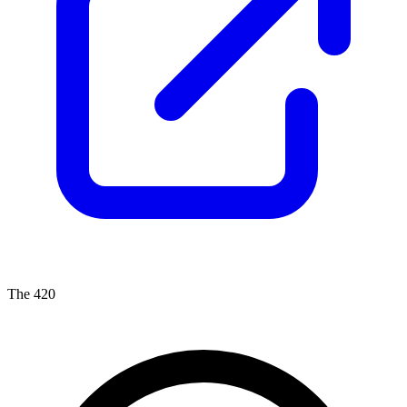
The 420