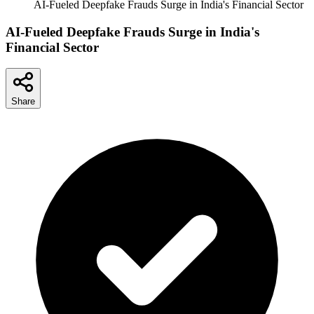
AI-Fueled Deepfake Frauds Surge in India's Financial Sector
AI-Fueled Deepfake Frauds Surge in India's
Financial Sector
Share