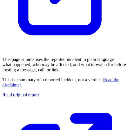
This page summarises the reported incident in plain language —
what happened, who may be affected, and what to watch for before
trusting a message, call, or link.
This is a summary of a reported incident, not a verdict.
Read the
disclaimer
.
Read original report