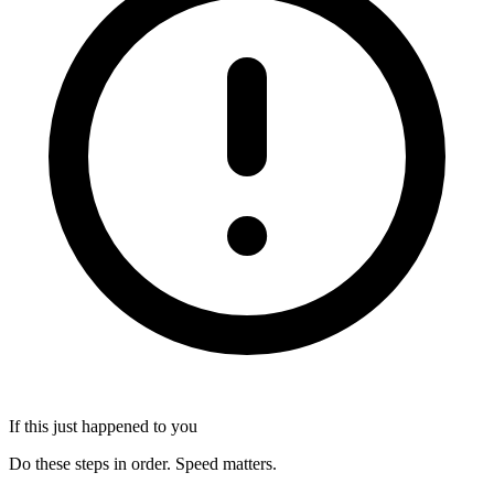
If this just happened to you
Do these steps in order. Speed matters.