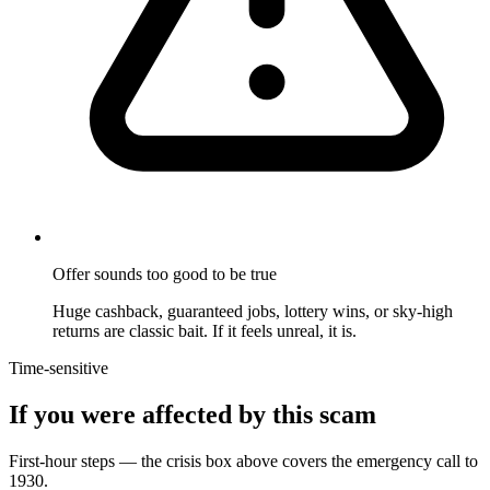
Offer sounds too good to be true
Huge cashback, guaranteed jobs, lottery wins, or sky-high
returns are classic bait. If it feels unreal, it is.
Time-sensitive
If you were affected by this scam
First-hour steps — the crisis box above covers the emergency call to
1930.