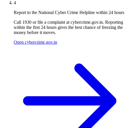
4
Report to the National Cyber Crime Helpline within 24 hours
Call 1930 or file a complaint at cybercrime.gov.in. Reporting
within the first 24 hours gives the best chance of freezing the
money before it moves.
Open cybercrime.gov.in