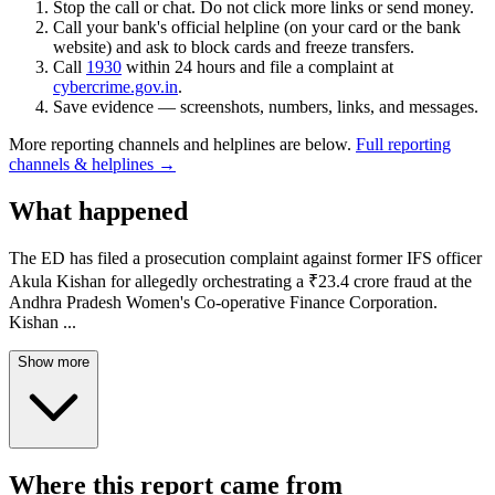
Stop the call or chat. Do not click more links or send money.
Call your bank's official helpline (on your card or the bank
website) and ask to block cards and freeze transfers.
Call
1930
within 24 hours and file a complaint at
cybercrime.gov.in
.
Save evidence — screenshots, numbers, links, and messages.
More reporting channels and helplines are below.
Full reporting
channels & helplines →
What happened
The ED has filed a prosecution complaint against former IFS officer
Akula Kishan for allegedly orchestrating a ₹23.4 crore fraud at the
Andhra Pradesh Women's Co-operative Finance Corporation.
Kishan
...
Show more
Where this report came from