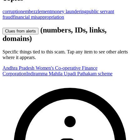
corruption
embezzlement
money laundering
public servant
fraud
financial misappropriation
(numbers, IDs, links,
Clues from alerts
domains)
Specific things tied to this scam. Tap any item to see other alerts
where it appears.
Andhra Pradesh Women's Co-operative Finance
Corporation
Indiramma Mahila Upadi Pathakam scheme