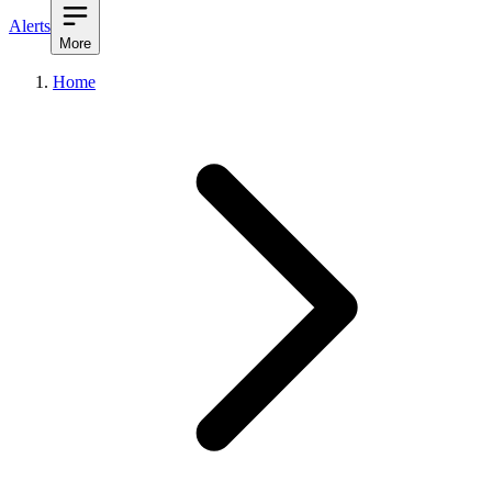
Alerts
More
Home