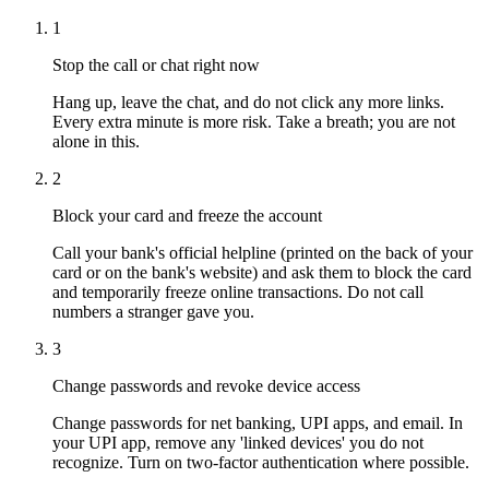
1
Stop the call or chat right now
Hang up, leave the chat, and do not click any more links.
Every extra minute is more risk. Take a breath; you are not
alone in this.
2
Block your card and freeze the account
Call your bank's official helpline (printed on the back of your
card or on the bank's website) and ask them to block the card
and temporarily freeze online transactions. Do not call
numbers a stranger gave you.
3
Change passwords and revoke device access
Change passwords for net banking, UPI apps, and email. In
your UPI app, remove any 'linked devices' you do not
recognize. Turn on two-factor authentication where possible.