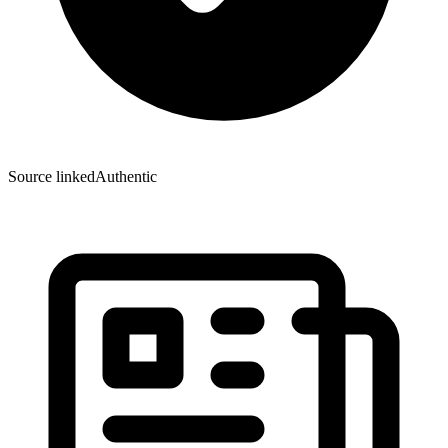
Source linked
Authentic