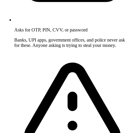
Asks for OTP, PIN, CVV, or password
Banks, UPI apps, government offices, and police never ask
for these. Anyone asking is trying to steal your money.