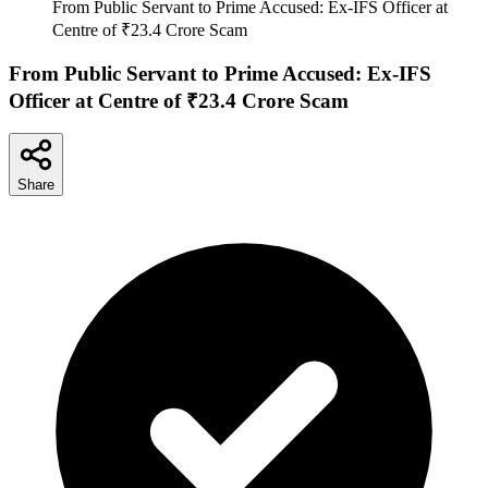
From Public Servant to Prime Accused: Ex-IFS Officer at
Centre of ₹23.4 Crore Scam
From Public Servant to Prime Accused: Ex-IFS
Officer at Centre of ₹23.4 Crore Scam
Share