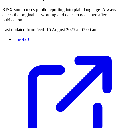
RISX summarises public reporting into plain language. Always
check the original — wording and dates may change after
publication.
Last updated from feed:
15 August 2025 at 07:00 am
The 420