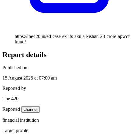
https://the420.in/ed-case-ex-ifs-akula-kishan-23-crore-apwcf-
fraud/
Report details
Published on
15 August 2025 at 07:00 am
Reported by
The 420
Reported
channel
financial institution
Target profile