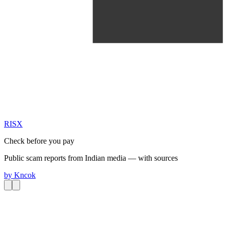
RIS
X
Check before you pay
Public scam reports from Indian media — with sources
by
Kncok