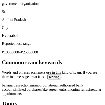
government organization
State
Andhra Pradesh
City
Hyderabad
Reported loss range
₹10000000–₹25000000
Common scam keywords
Words and phrases scammers use in this kind of scam. If you see
them in a message, treat it as a
.
red flag
benami transactions
misappropriation
unauthorized bank
accounts
inflated purchases
fake agreements
siphoning funds
irregular
appointments
Topics