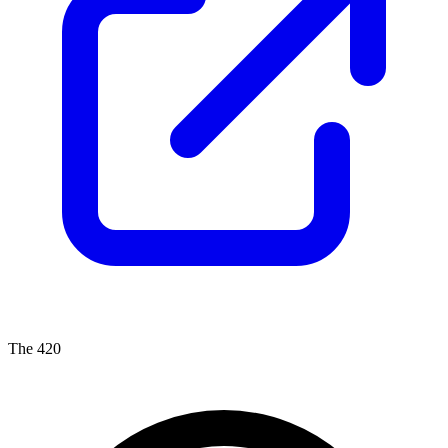
The 420