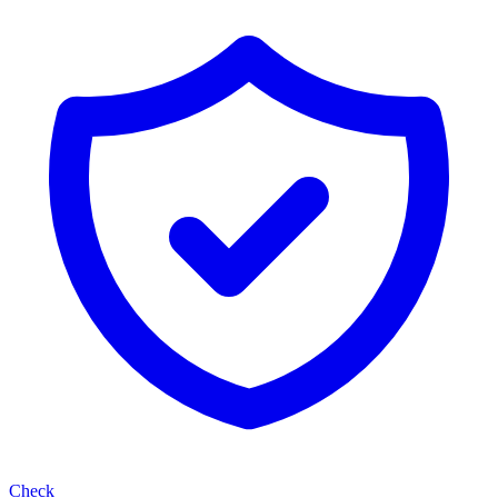
Check