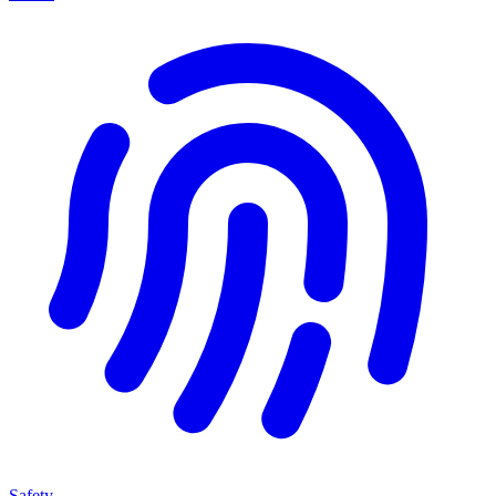
Safety