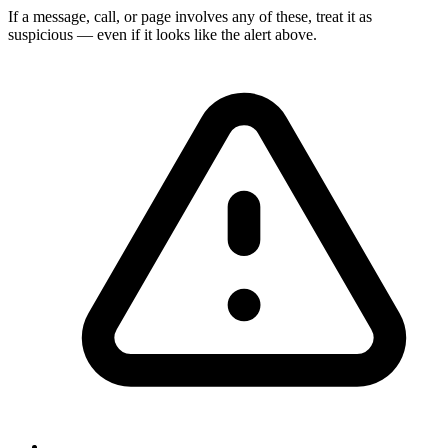
If a message, call, or page involves any of these, treat it as
suspicious — even if it looks like the alert above.