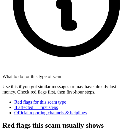
What to do for this type of scam
Use this if you got similar messages or may have already lost
money. Check red flags first, then first-hour steps.
Red flags for this scam type
If affected — first steps
Official reporting channels & helplines
Red flags this scam usually shows