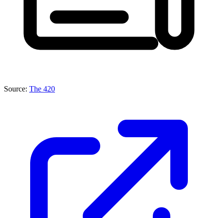
Source:
The 420