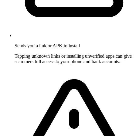
Sends you a link or APK to install
Tapping unknown links or installing unverified apps can give
scammers full access to your phone and bank accounts.