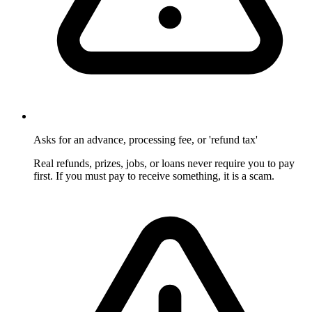
Asks for an advance, processing fee, or 'refund tax'
Real refunds, prizes, jobs, or loans never require you to pay
first. If you must pay to receive something, it is a scam.