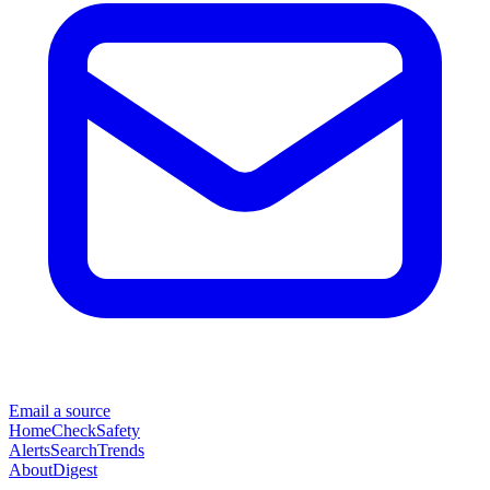
Email a source
Home
Check
Safety
Alerts
Search
Trends
About
Digest