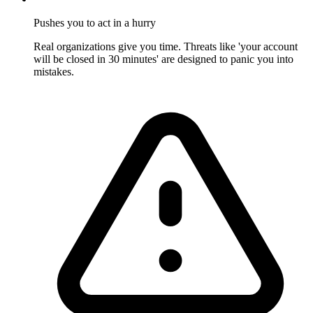
Pushes you to act in a hurry
Real organizations give you time. Threats like 'your account
will be closed in 30 minutes' are designed to panic you into
mistakes.