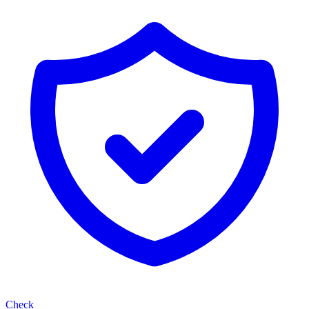
Check