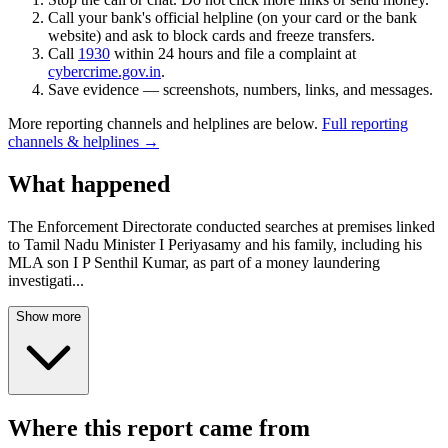
Call your bank's official helpline (on your card or the bank
website) and ask to block cards and freeze transfers.
Call
1930
within 24 hours and file a complaint at
cybercrime.gov.in
.
Save evidence — screenshots, numbers, links, and messages.
More reporting channels and helplines are below.
Full reporting
channels & helplines →
What happened
The Enforcement Directorate conducted searches at premises linked
to Tamil Nadu Minister I Periyasamy and his family, including his
MLA son I P Senthil Kumar, as part of a money laundering
investigati
...
Show more
Where this report came from