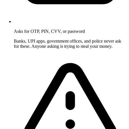
Asks for OTP, PIN, CVV, or password
Banks, UPI apps, government offices, and police never ask
for these. Anyone asking is trying to steal your money.