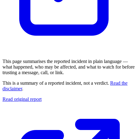
This page summarises the reported incident in plain language —
what happened, who may be affected, and what to watch for before
trusting a message, call, or link.
This is a summary of a reported incident, not a verdict.
Read the
disclaimer
.
Read original report