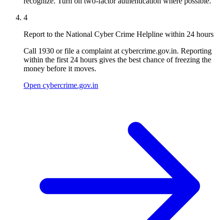
recognize. Turn on two-factor authentication where possible.
4
Report to the National Cyber Crime Helpline within 24 hours
Call 1930 or file a complaint at cybercrime.gov.in. Reporting
within the first 24 hours gives the best chance of freezing the
money before it moves.
Open cybercrime.gov.in