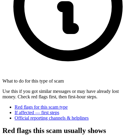
What to do for this type of scam
Use this if you got similar messages or may have already lost
money. Check red flags first, then first-hour steps.
Red flags for this scam type
If affected — first steps
Official reporting channels & helplines
Red flags this scam usually shows