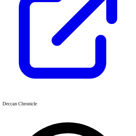
Deccan Chronicle