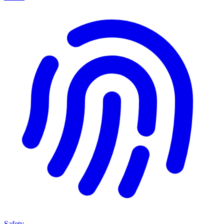
Safety