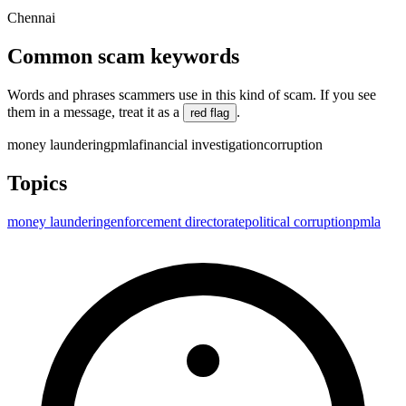
Chennai
Common scam keywords
Words and phrases scammers use in this kind of scam. If you see
them in a message, treat it as a
.
red flag
money laundering
pmla
financial investigation
corruption
Topics
money laundering
enforcement directorate
political corruption
pmla