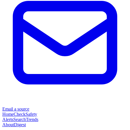
Email a source
Home
Check
Safety
Alerts
Search
Trends
About
Digest