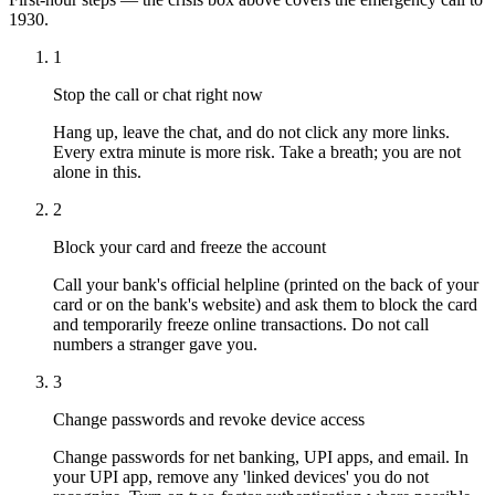
1930.
1
Stop the call or chat right now
Hang up, leave the chat, and do not click any more links.
Every extra minute is more risk. Take a breath; you are not
alone in this.
2
Block your card and freeze the account
Call your bank's official helpline (printed on the back of your
card or on the bank's website) and ask them to block the card
and temporarily freeze online transactions. Do not call
numbers a stranger gave you.
3
Change passwords and revoke device access
Change passwords for net banking, UPI apps, and email. In
your UPI app, remove any 'linked devices' you do not