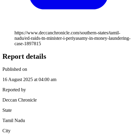
https://www.deccanchronicle.com/southern-states/tamil-
nadu/ed-raids-tn-minister-i-periyasamy-in-money-laundering-
case-1897815
Report details
Published on
16 August 2025 at 04:00 am
Reported by
Deccan Chronicle
State
Tamil Nadu
City