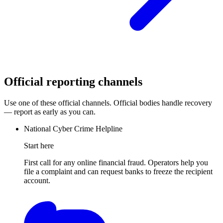
Official reporting channels
Use one of these official channels. Official bodies handle recovery
— report as early as you can.
National Cyber Crime Helpline
Start here
First call for any online financial fraud. Operators help you
file a complaint and can request banks to freeze the recipient
account.