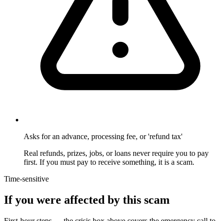
Asks for an advance, processing fee, or 'refund tax'
Real refunds, prizes, jobs, or loans never require you to pay
first. If you must pay to receive something, it is a scam.
Time-sensitive
If you were affected by this scam
First-hour steps — the crisis box above covers the emergency call to