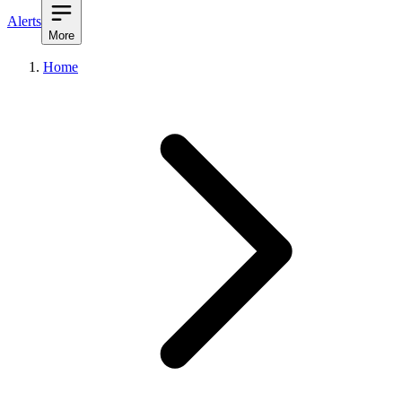
Alerts
More
Home