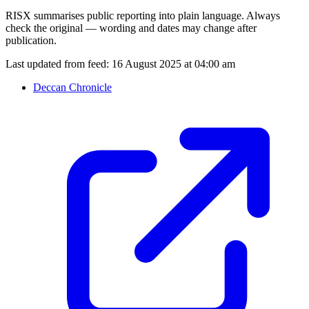
RISX summarises public reporting into plain language. Always
check the original — wording and dates may change after
publication.
Last updated from feed:
16 August 2025 at 04:00 am
Deccan Chronicle