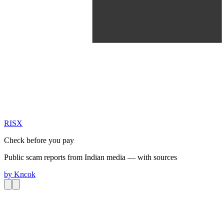
RIS
X
Check before you pay
Public scam reports from Indian media — with sources
by
Kncok