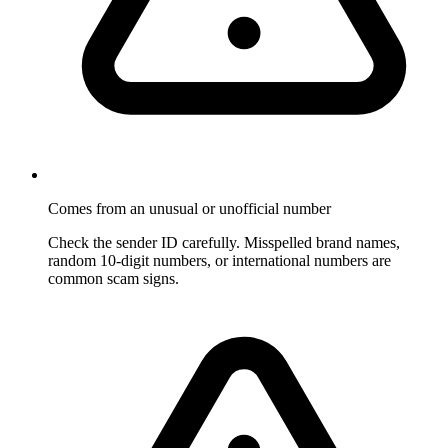
Comes from an unusual or unofficial number
Check the sender ID carefully. Misspelled brand names,
random 10-digit numbers, or international numbers are
common scam signs.