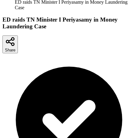
ED raids TN Minister I Periyasamy in Money Laundering
Case
ED raids TN Minister I Periyasamy in Money
Laundering Case
Share