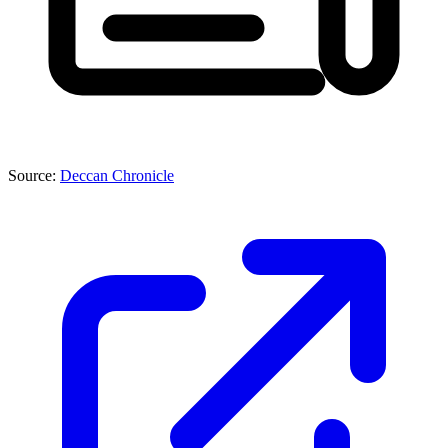
Source:
Deccan Chronicle