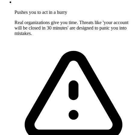
Pushes you to act in a hurry
Real organizations give you time. Threats like 'your account
will be closed in 30 minutes' are designed to panic you into
mistakes.