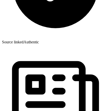
Source linked
Authentic