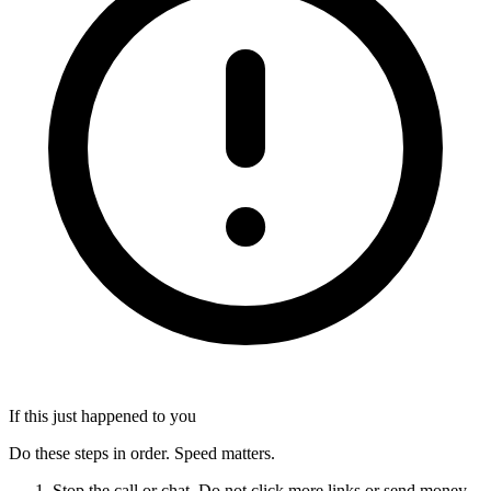
If this just happened to you
Do these steps in order. Speed matters.
Stop the call or chat. Do not click more links or send money.