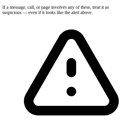
If a message, call, or page involves any of these, treat it as
suspicious — even if it looks like the alert above.