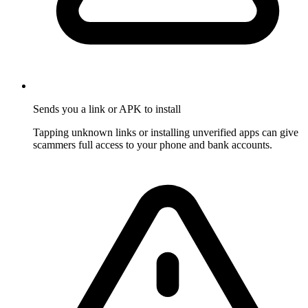
Sends you a link or APK to install
Tapping unknown links or installing unverified apps can give
scammers full access to your phone and bank accounts.