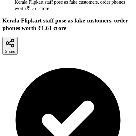
Kerala Flipkart staff pose as fake customers, order phones
worth ₹1.61 crore
Kerala Flipkart staff pose as fake customers, order
phones worth ₹1.61 crore
Share