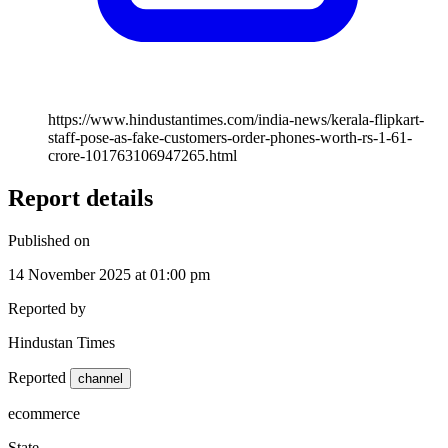
https://www.hindustantimes.com/india-news/kerala-flipkart-
staff-pose-as-fake-customers-order-phones-worth-rs-1-61-
crore-101763106947265.html
Report details
Published on
14 November 2025 at 01:00 pm
Reported by
Hindustan Times
Reported
channel
ecommerce
State