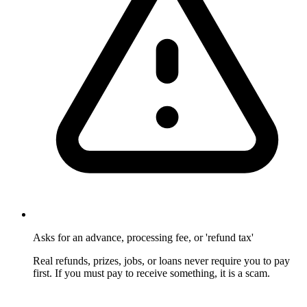
Asks for an advance, processing fee, or 'refund tax'
Real refunds, prizes, jobs, or loans never require you to pay
first. If you must pay to receive something, it is a scam.