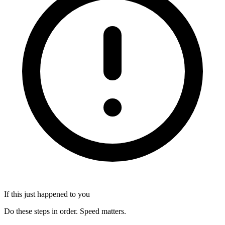
If this just happened to you
Do these steps in order. Speed matters.