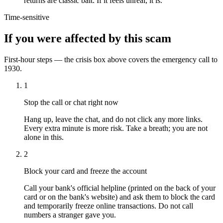
returns are classic bait. If it feels unreal, it is.
Time-sensitive
If you were affected by this scam
First-hour steps — the crisis box above covers the emergency call to
1930.
1
Stop the call or chat right now
Hang up, leave the chat, and do not click any more links.
Every extra minute is more risk. Take a breath; you are not
alone in this.
2
Block your card and freeze the account
Call your bank's official helpline (printed on the back of your
card or on the bank's website) and ask them to block the card
and temporarily freeze online transactions. Do not call
numbers a stranger gave you.