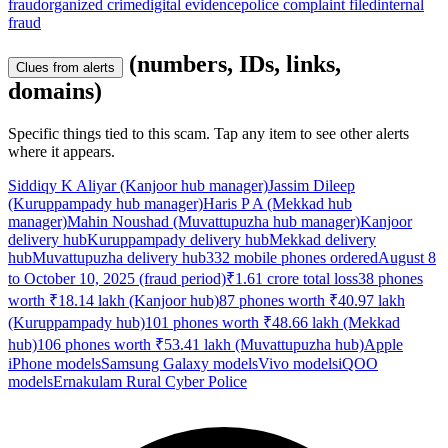
fraud
organized crime
digital evidence
police complaint filed
internal
fraud
(numbers, IDs, links,
Clues from alerts
domains)
Specific things tied to this scam. Tap any item to see other alerts
where it appears.
Siddiqy K Aliyar (Kanjoor hub manager)
Jassim Dileep
(Kuruppampady hub manager)
Haris P A (Mekkad hub
manager)
Mahin Noushad (Muvattupuzha hub manager)
Kanjoor
delivery hub
Kuruppampady delivery hub
Mekkad delivery
hub
Muvattupuzha delivery hub
332 mobile phones ordered
August 8
to October 10, 2025 (fraud period)
₹1.61 crore total loss
38 phones
worth ₹18.14 lakh (Kanjoor hub)
87 phones worth ₹40.97 lakh
(Kuruppampady hub)
101 phones worth ₹48.66 lakh (Mekkad
hub)
106 phones worth ₹53.41 lakh (Muvattupuzha hub)
Apple
iPhone models
Samsung Galaxy models
Vivo models
iQOO
models
Ernakulam Rural Cyber Police