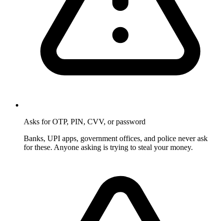
Asks for OTP, PIN, CVV, or password
Banks, UPI apps, government offices, and police never ask
for these. Anyone asking is trying to steal your money.