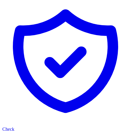
Check