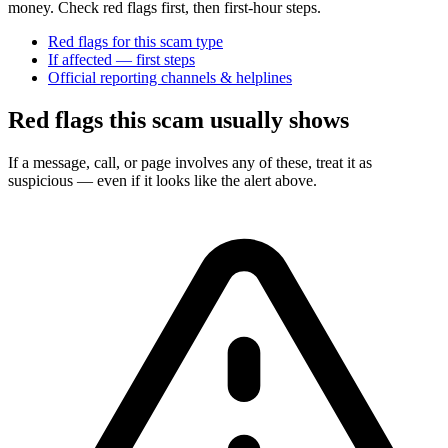
money. Check red flags first, then first-hour steps.
Red flags for this scam type
If affected — first steps
Official reporting channels & helplines
Red flags this scam usually shows
If a message, call, or page involves any of these, treat it as
suspicious — even if it looks like the alert above.