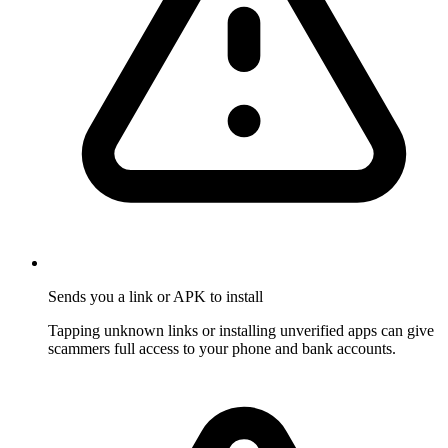
Sends you a link or APK to install
Tapping unknown links or installing unverified apps can give
scammers full access to your phone and bank accounts.