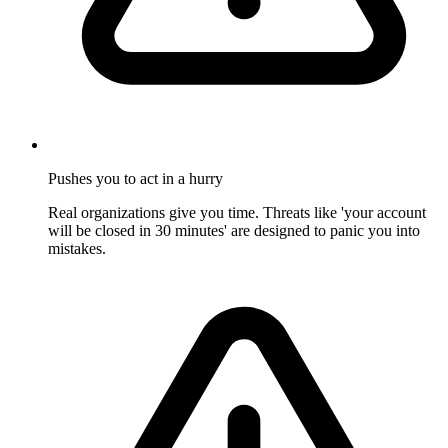
Pushes you to act in a hurry
Real organizations give you time. Threats like 'your account
will be closed in 30 minutes' are designed to panic you into
mistakes.