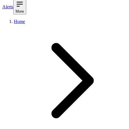
Alerts
More
Home