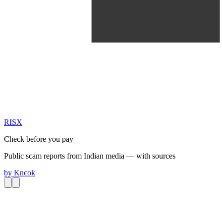
RIS
X
Check before you pay
Public scam reports from Indian media — with sources
by
Kncok