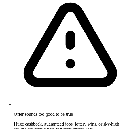
Offer sounds too good to be true
Huge cashback, guaranteed jobs, lottery wins, or sky-high