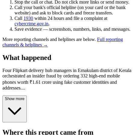
Stop the call or chat. Do not click more links or send money.
Call your bank's official helpline (on your card or the bank
website) and ask to block cards and freeze transfers.
Call
1930
within 24 hours and file a complaint at
cybercrime.gov.in
.
Save evidence — screenshots, numbers, links, and messages.
More reporting channels and helplines are below.
Full reporting
channels & helplines →
What happened
Four Flipkart delivery hub managers in Ernakulam district of Kerala
orchestrated an insider fraud by ordering 332 high-end mobile
phones worth ₹1.61 crore using fake customer identities and
addresses.
...
Show more
Where this report came from