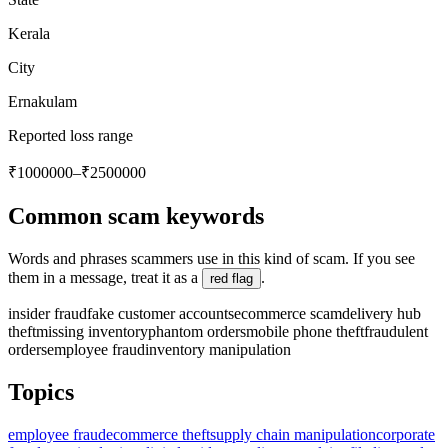
Kerala
City
Ernakulam
Reported loss range
₹1000000–₹2500000
Common scam keywords
Words and phrases scammers use in this kind of scam. If you see
them in a message, treat it as a
.
red flag
insider fraud
fake customer accounts
ecommerce scam
delivery hub
theft
missing inventory
phantom orders
mobile phone theft
fraudulent
orders
employee fraud
inventory manipulation
Topics
employee fraud
ecommerce theft
supply chain manipulation
corporate