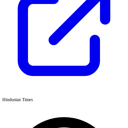
Hindustan Times