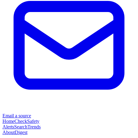
Email a source
Home
Check
Safety
Alerts
Search
Trends
About
Digest