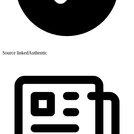
Source linked
Authentic