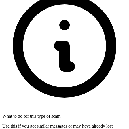
What to do for this type of scam
Use this if you got similar messages or may have already lost