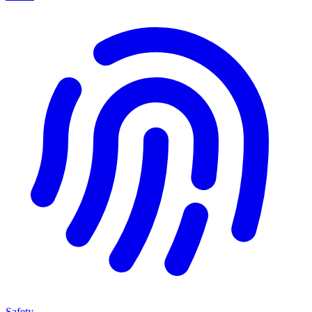
Safety