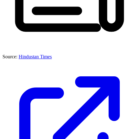
Source:
Hindustan Times