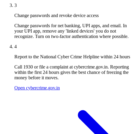
3
Change passwords and revoke device access
Change passwords for net banking, UPI apps, and email. In
your UPI app, remove any 'linked devices' you do not
recognize. Turn on two-factor authentication where possible.
4
Report to the National Cyber Crime Helpline within 24 hours
Call 1930 or file a complaint at cybercrime.gov.in. Reporting
within the first 24 hours gives the best chance of freezing the
money before it moves.
Open cybercrime.gov.in