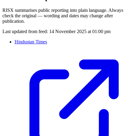
RISX summarises public reporting into plain language. Always
check the original — wording and dates may change after
publication.
Last updated from feed:
14 November 2025 at 01:00 pm
Hindustan Times