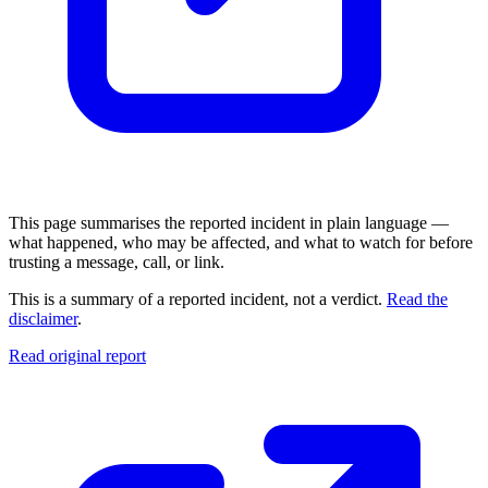
This page summarises the reported incident in plain language —
what happened, who may be affected, and what to watch for before
trusting a message, call, or link.
This is a summary of a reported incident, not a verdict.
Read the
disclaimer
.
Read original report