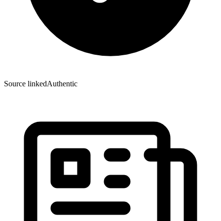
Source linked
Authentic