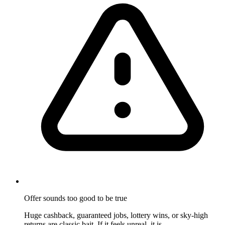
Offer sounds too good to be true
Huge cashback, guaranteed jobs, lottery wins, or sky-high
returns are classic bait. If it feels unreal, it is.