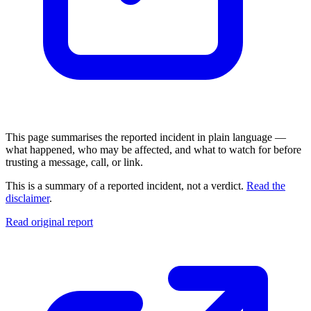
This page summarises the reported incident in plain language —
what happened, who may be affected, and what to watch for before
trusting a message, call, or link.
This is a summary of a reported incident, not a verdict.
Read the
disclaimer
.
Read original report