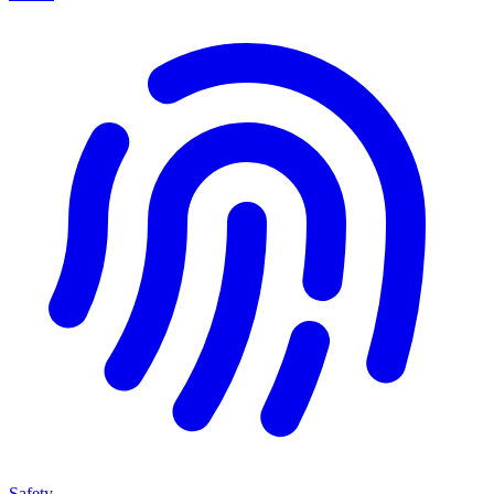
Safety