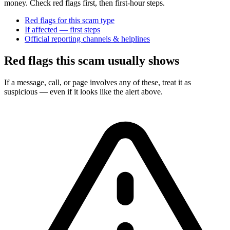
money. Check red flags first, then first-hour steps.
Red flags for this scam type
If affected — first steps
Official reporting channels & helplines
Red flags this scam usually shows
If a message, call, or page involves any of these, treat it as
suspicious — even if it looks like the alert above.