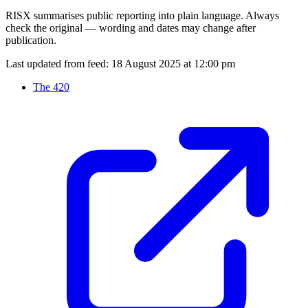
RISX summarises public reporting into plain language. Always
check the original — wording and dates may change after
publication.
Last updated from feed:
18 August 2025 at 12:00 pm
The 420