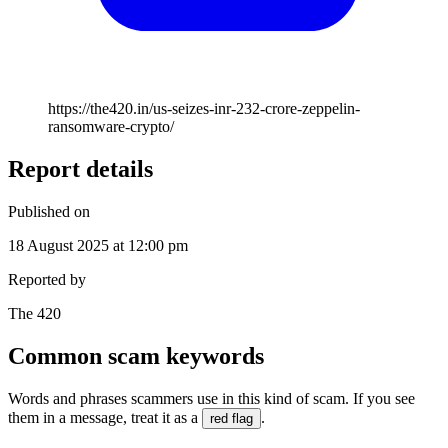
https://the420.in/us-seizes-inr-232-crore-zeppelin-
ransomware-crypto/
Report details
Published on
18 August 2025 at 12:00 pm
Reported by
The 420
Common scam keywords
Words and phrases scammers use in this kind of scam. If you see
them in a message, treat it as a
.
red flag