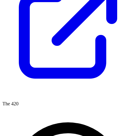
The 420