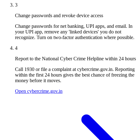
3
Change passwords and revoke device access
Change passwords for net banking, UPI apps, and email. In
your UPI app, remove any 'linked devices' you do not
recognize. Turn on two-factor authentication where possible.
4
Report to the National Cyber Crime Helpline within 24 hours
Call 1930 or file a complaint at cybercrime.gov.in. Reporting
within the first 24 hours gives the best chance of freezing the
money before it moves.
Open cybercrime.gov.in