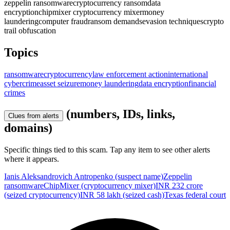
zeppelin ransomware
cryptocurrency ransom
data
encryption
chipmixer cryptocurrency mixer
money
laundering
computer fraud
ransom demands
evasion techniques
crypto
trail obfuscation
Topics
ransomware
cryptocurrency
law enforcement action
international
cybercrime
asset seizure
money laundering
data encryption
financial
crimes
(numbers, IDs, links,
Clues from alerts
domains)
Specific things tied to this scam. Tap any item to see other alerts
where it appears.
Ianis Aleksandrovich Antropenko (suspect name)
Zeppelin
ransomware
ChipMixer (cryptocurrency mixer)
INR 232 crore
(seized cryptocurrency)
INR 58 lakh (seized cash)
Texas federal court