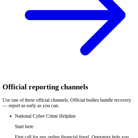
Official reporting channels
Use one of these official channels. Official bodies handle recovery
— report as early as you can.
National Cyber Crime Helpline
Start here
First call for any online financial fraud. Operators help you