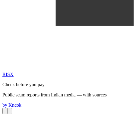
RIS
X
Check before you pay
Public scam reports from Indian media — with sources
by
Kncok