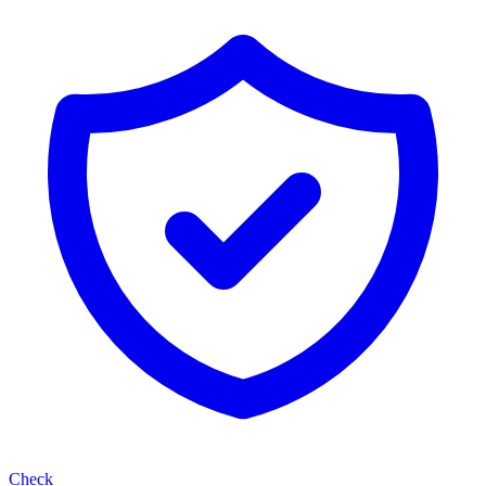
Check