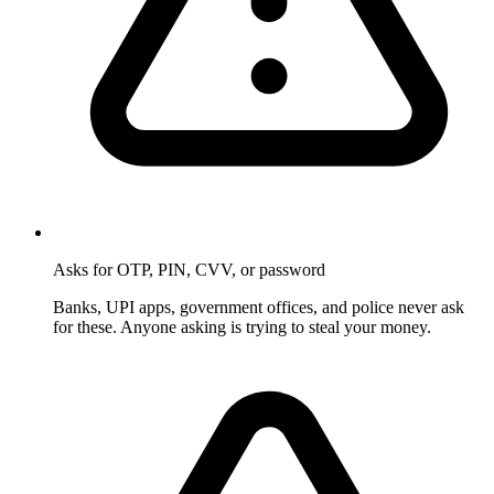
Asks for OTP, PIN, CVV, or password
Banks, UPI apps, government offices, and police never ask
for these. Anyone asking is trying to steal your money.