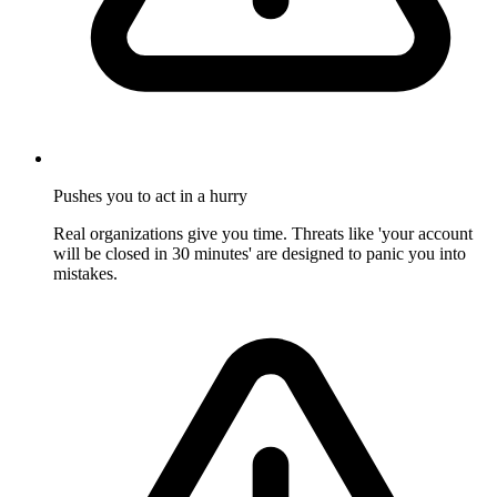
Pushes you to act in a hurry
Real organizations give you time. Threats like 'your account
will be closed in 30 minutes' are designed to panic you into
mistakes.