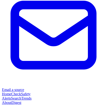
Email a source
Home
Check
Safety
Alerts
Search
Trends
About
Digest