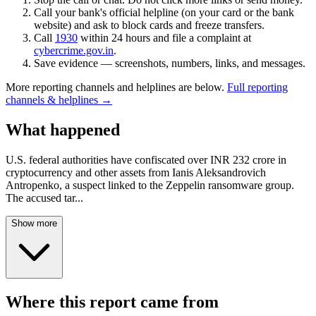
Call your bank's official helpline (on your card or the bank
website) and ask to block cards and freeze transfers.
Call
1930
within 24 hours and file a complaint at
cybercrime.gov.in
.
Save evidence — screenshots, numbers, links, and messages.
More reporting channels and helplines are below.
Full reporting
channels & helplines →
What happened
U.S. federal authorities have confiscated over INR 232 crore in
cryptocurrency and other assets from Ianis Aleksandrovich
Antropenko, a suspect linked to the Zeppelin ransomware group.
The accused tar
...
Show more
Where this report came from