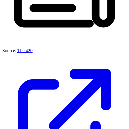
Source:
The 420