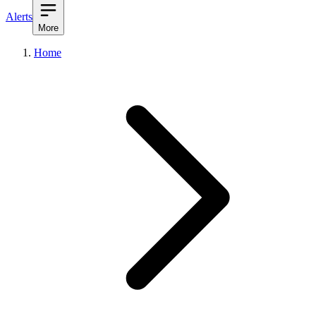
Alerts
More
Home