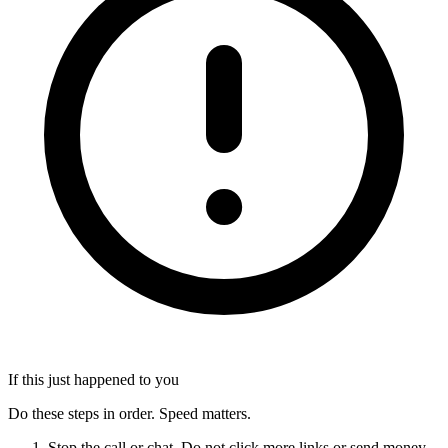
If this just happened to you
Do these steps in order. Speed matters.
Stop the call or chat. Do not click more links or send money.