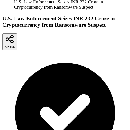
U.S. Law Enforcement Seizes INR 232 Crore in
Cryptocurrency from Ransomware Suspect
U.S. Law Enforcement Seizes INR 232 Crore in
Cryptocurrency from Ransomware Suspect
Share