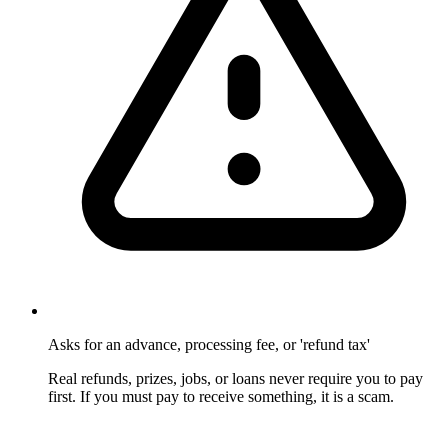
Asks for an advance, processing fee, or 'refund tax'
Real refunds, prizes, jobs, or loans never require you to pay
first. If you must pay to receive something, it is a scam.