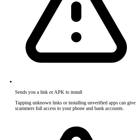
Sends you a link or APK to install
Tapping unknown links or installing unverified apps can give
scammers full access to your phone and bank accounts.