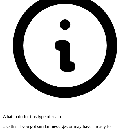
What to do for this type of scam
Use this if you got similar messages or may have already lost