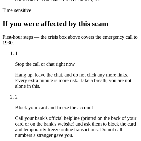
Time-sensitive
If you were affected by this scam
First-hour steps — the crisis box above covers the emergency call to
1930.
1
Stop the call or chat right now
Hang up, leave the chat, and do not click any more links.
Every extra minute is more risk. Take a breath; you are not
alone in this.
2
Block your card and freeze the account
Call your bank's official helpline (printed on the back of your
card or on the bank's website) and ask them to block the card
and temporarily freeze online transactions. Do not call
numbers a stranger gave you.