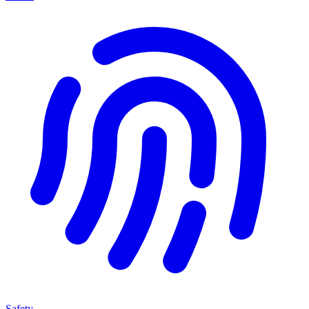
Safety