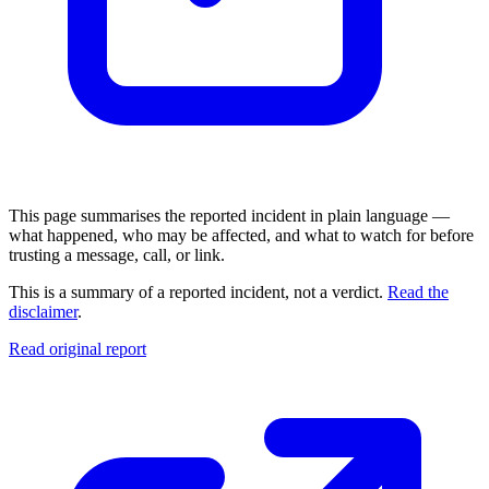
This page summarises the reported incident in plain language —
what happened, who may be affected, and what to watch for before
trusting a message, call, or link.
This is a summary of a reported incident, not a verdict.
Read the
disclaimer
.
Read original report