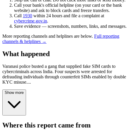
Call your bank's official helpline (on your card or the bank
website) and ask to block cards and freeze transfers.
Call
1930
within 24 hours and file a complaint at
cybercrime.gov.in
.
Save evidence — screenshots, numbers, links, and messages.
More reporting channels and helplines are below.
Full reporting
channels & helplines →
What happened
Varanasi police busted a gang that supplied fake SIM cards to
cybercriminals across India. Four suspects were arrested for
defrauding individuals through counterfeit SIMs enabled by double
KYC misuse.
...
Show more
Where this report came from