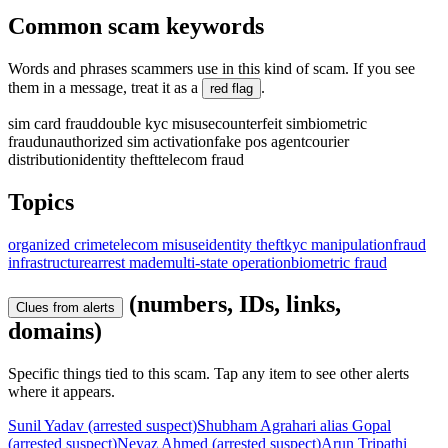
Common scam keywords
Words and phrases scammers use in this kind of scam. If you see
them in a message, treat it as a
.
red flag
sim card fraud
double kyc misuse
counterfeit sim
biometric
fraud
unauthorized sim activation
fake pos agent
courier
distribution
identity theft
telecom fraud
Topics
organized crime
telecom misuse
identity theft
kyc manipulation
fraud
infrastructure
arrest made
multi-state operation
biometric fraud
(numbers, IDs, links,
Clues from alerts
domains)
Specific things tied to this scam. Tap any item to see other alerts
where it appears.
Sunil Yadav (arrested suspect)
Shubham Agrahari alias Gopal
(arrested suspect)
Neyaz Ahmed (arrested suspect)
Arun Tripathi