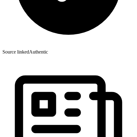
Source linked
Authentic