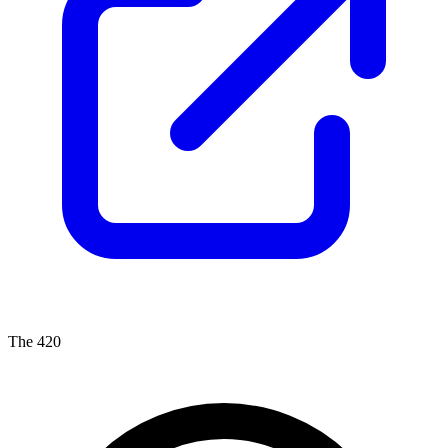
The 420