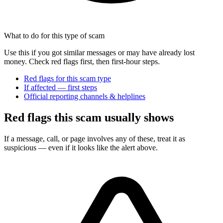
What to do for this type of scam
Use this if you got similar messages or may have already lost
money. Check red flags first, then first-hour steps.
Red flags for this scam type
If affected — first steps
Official reporting channels & helplines
Red flags this scam usually shows
If a message, call, or page involves any of these, treat it as
suspicious — even if it looks like the alert above.