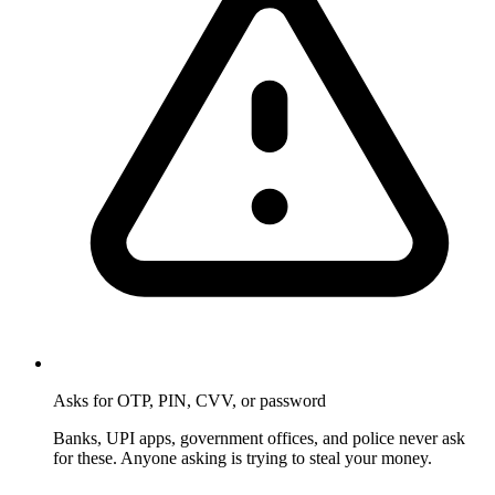
Asks for OTP, PIN, CVV, or password
Banks, UPI apps, government offices, and police never ask
for these. Anyone asking is trying to steal your money.