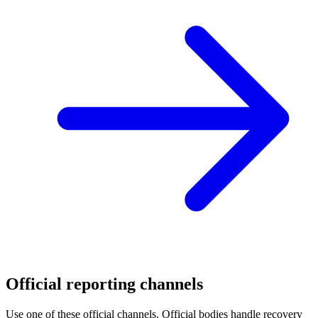
Official reporting channels
Use one of these official channels. Official bodies handle recovery