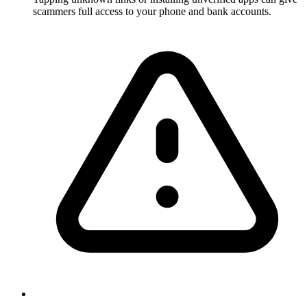
scammers full access to your phone and bank accounts.