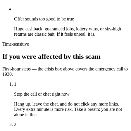
Offer sounds too good to be true
Huge cashback, guaranteed jobs, lottery wins, or sky-high
returns are classic bait. If it feels unreal, it is.
Time-sensitive
If you were affected by this scam
First-hour steps — the crisis box above covers the emergency call to
1930.
1
Stop the call or chat right now
Hang up, leave the chat, and do not click any more links.
Every extra minute is more risk. Take a breath; you are not
alone in this.
2