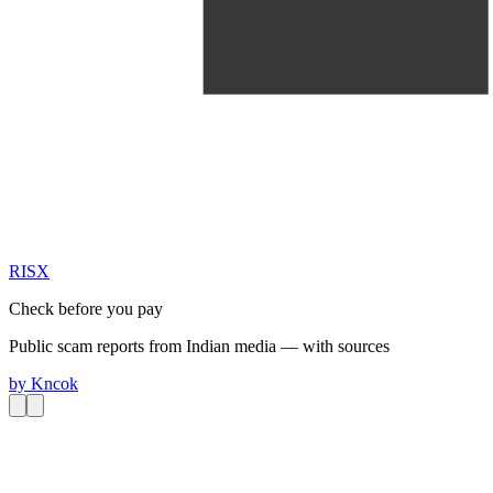
RIS
X
Check before you pay
Public scam reports from Indian media — with sources
by
Kncok