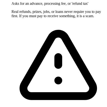
Asks for an advance, processing fee, or 'refund tax'
Real refunds, prizes, jobs, or loans never require you to pay
first. If you must pay to receive something, it is a scam.