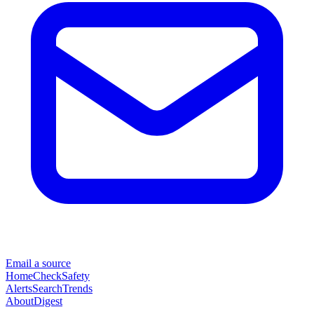
Email a source
Home
Check
Safety
Alerts
Search
Trends
About
Digest