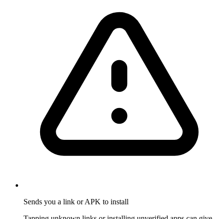
Sends you a link or APK to install
Tapping unknown links or installing unverified apps can give