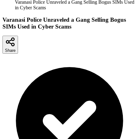
Varanasi Police Unraveled a Gang Selling Bogus SIMs Used
in Cyber Scams
Varanasi Police Unraveled a Gang Selling Bogus
SIMs Used in Cyber Scams
Share