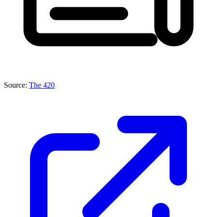
Source:
The 420