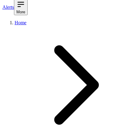
Alerts
More
Home