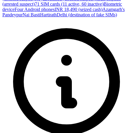
(arrested suspect)
71 SIM cards (11 active, 60 inactive)
Biometric
device
Four Android phones
INR 18,490 (seized cash)
Azamgarh's
Pandeypur
Nai Basti
Hartirath
Delhi (destination of fake SIMs)