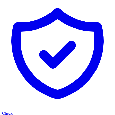
Check