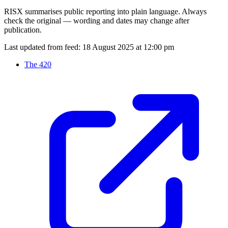
RISX summarises public reporting into plain language. Always
check the original — wording and dates may change after
publication.
Last updated from feed:
18 August 2025 at 12:00 pm
The 420