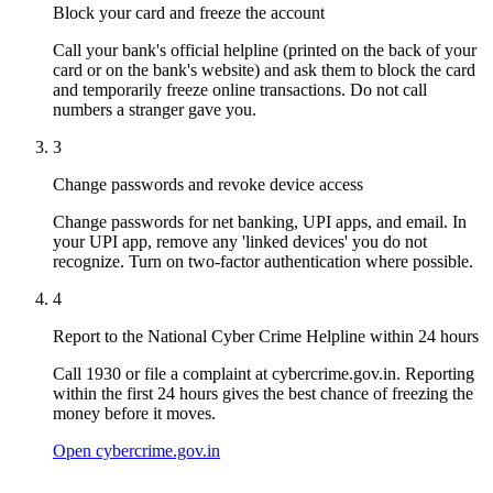
Block your card and freeze the account
Call your bank's official helpline (printed on the back of your
card or on the bank's website) and ask them to block the card
and temporarily freeze online transactions. Do not call
numbers a stranger gave you.
3
Change passwords and revoke device access
Change passwords for net banking, UPI apps, and email. In
your UPI app, remove any 'linked devices' you do not
recognize. Turn on two-factor authentication where possible.
4
Report to the National Cyber Crime Helpline within 24 hours
Call 1930 or file a complaint at cybercrime.gov.in. Reporting
within the first 24 hours gives the best chance of freezing the
money before it moves.
Open cybercrime.gov.in