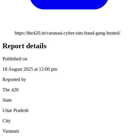
https://the420.in/varanasi-cyber-sim-fraud-gang-busted/
Report details
Published on
18 August 2025 at 12:00 pm
Reported by
The 420
State
Uttar Pradesh
City
Varanasi