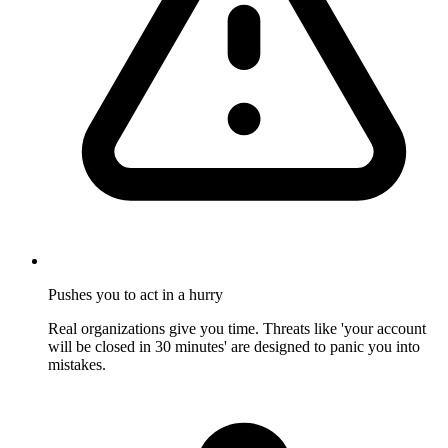
Pushes you to act in a hurry
Real organizations give you time. Threats like 'your account
will be closed in 30 minutes' are designed to panic you into
mistakes.