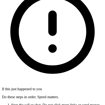
If this just happened to you
Do these steps in order. Speed matters.
Stop the call or chat. Do not click more links or send money.