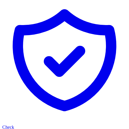
Check