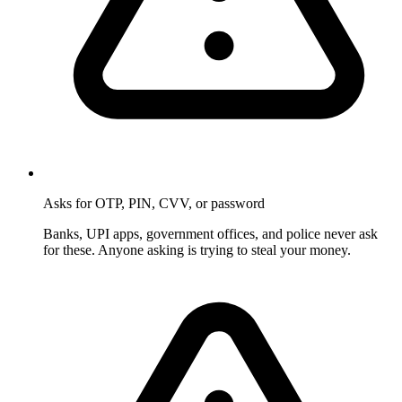
Asks for OTP, PIN, CVV, or password
Banks, UPI apps, government offices, and police never ask
for these. Anyone asking is trying to steal your money.