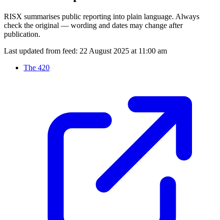
RISX summarises public reporting into plain language. Always
check the original — wording and dates may change after
publication.
Last updated from feed:
22 August 2025 at 11:00 am
The 420