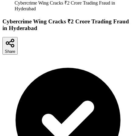
Cybercrime Wing Cracks ₹2 Crore Trading Fraud in
Hyderabad
Cybercrime Wing Cracks ₹2 Crore Trading Fraud
in Hyderabad
Share