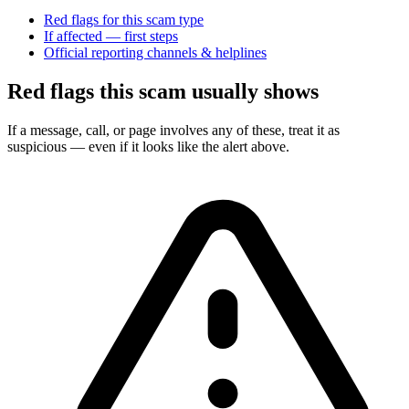
Red flags for this scam type
If affected — first steps
Official reporting channels & helplines
Red flags this scam usually shows
If a message, call, or page involves any of these, treat it as
suspicious — even if it looks like the alert above.