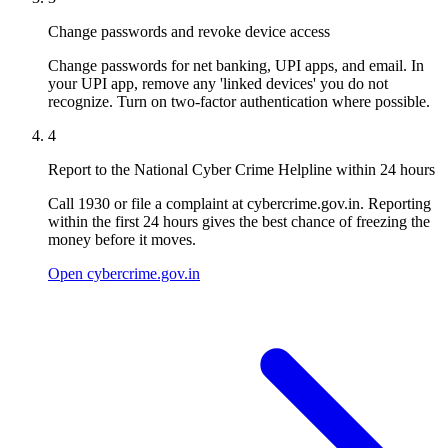
Change passwords and revoke device access
Change passwords for net banking, UPI apps, and email. In
your UPI app, remove any 'linked devices' you do not
recognize. Turn on two-factor authentication where possible.
4
Report to the National Cyber Crime Helpline within 24 hours
Call 1930 or file a complaint at cybercrime.gov.in. Reporting
within the first 24 hours gives the best chance of freezing the
money before it moves.
Open cybercrime.gov.in