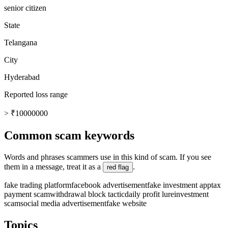
senior citizen
State
Telangana
City
Hyderabad
Reported loss range
> ₹10000000
Common scam keywords
Words and phrases scammers use in this kind of scam. If you see
them in a message, treat it as a
.
red flag
fake trading platform
facebook advertisement
fake investment app
tax
payment scam
withdrawal block tactic
daily profit lure
investment
scam
social media advertisement
fake website
Topics