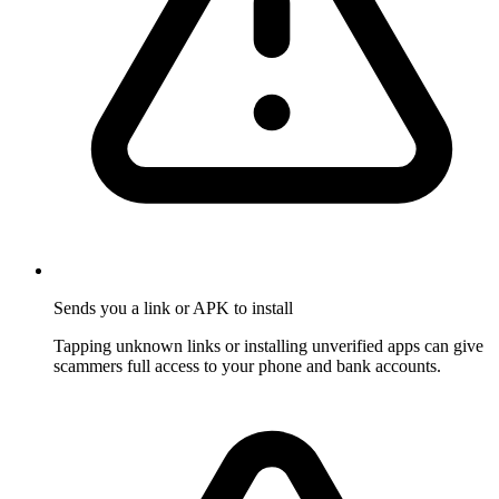
Sends you a link or APK to install
Tapping unknown links or installing unverified apps can give
scammers full access to your phone and bank accounts.