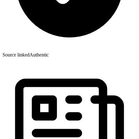
Source linked
Authentic