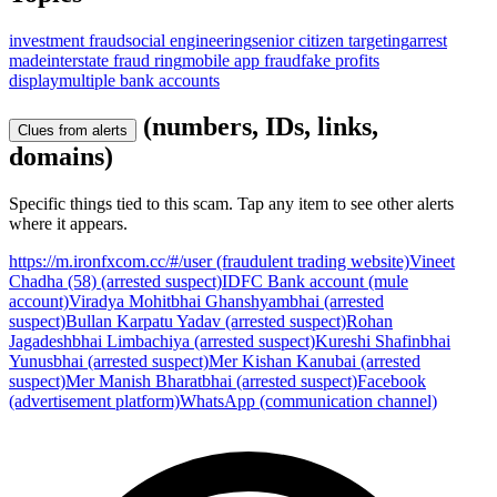
investment fraud
social engineering
senior citizen targeting
arrest
made
interstate fraud ring
mobile app fraud
fake profits
display
multiple bank accounts
(numbers, IDs, links,
Clues from alerts
domains)
Specific things tied to this scam. Tap any item to see other alerts
where it appears.
https://m.ironfxcom.cc/#/user (fraudulent trading website)
Vineet
Chadha (58) (arrested suspect)
IDFC Bank account (mule
account)
Viradya Mohitbhai Ghanshyambhai (arrested
suspect)
Bullan Karpatu Yadav (arrested suspect)
Rohan
Jagadeshbhai Limbachiya (arrested suspect)
Kureshi Shafinbhai
Yunusbhai (arrested suspect)
Mer Kishan Kanubai (arrested
suspect)
Mer Manish Bharatbhai (arrested suspect)
Facebook
(advertisement platform)
WhatsApp (communication channel)