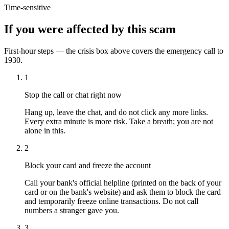
Time-sensitive
If you were affected by this scam
First-hour steps — the crisis box above covers the emergency call to
1930.
1
Stop the call or chat right now
Hang up, leave the chat, and do not click any more links.
Every extra minute is more risk. Take a breath; you are not
alone in this.
2
Block your card and freeze the account
Call your bank's official helpline (printed on the back of your
card or on the bank's website) and ask them to block the card
and temporarily freeze online transactions. Do not call
numbers a stranger gave you.
3