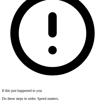
If this just happened to you
Do these steps in order. Speed matters.