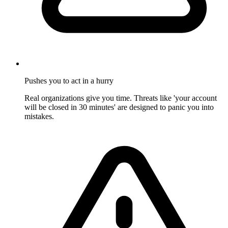
Pushes you to act in a hurry
Real organizations give you time. Threats like 'your account
will be closed in 30 minutes' are designed to panic you into
mistakes.