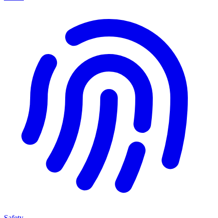
Safety