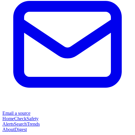
Email a source
Home
Check
Safety
Alerts
Search
Trends
About
Digest