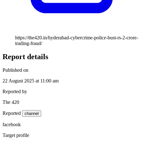
https://the420.in/hyderabad-cybercrime-police-bust-rs-2-crore-
trading-fraud/
Report details
Published on
22 August 2025 at 11:00 am
Reported by
The 420
Reported
channel
facebook
Target profile