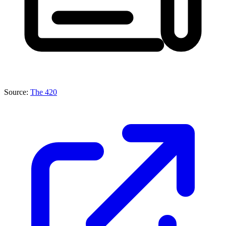
Source:
The 420