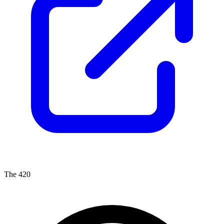
The 420