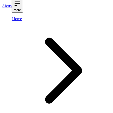
Alerts
More
Home