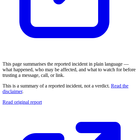
This page summarises the reported incident in plain language —
what happened, who may be affected, and what to watch for before
trusting a message, call, or link.
This is a summary of a reported incident, not a verdict.
Read the
disclaimer
.
Read original report