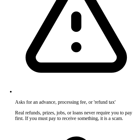
Asks for an advance, processing fee, or 'refund tax'
Real refunds, prizes, jobs, or loans never require you to pay
first. If you must pay to receive something, it is a scam.