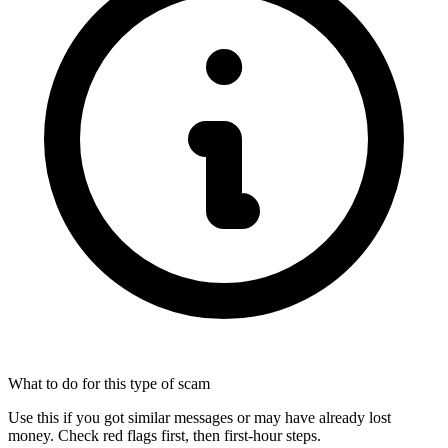
What to do for this type of scam
Use this if you got similar messages or may have already lost
money. Check red flags first, then first-hour steps.