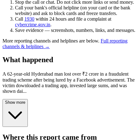
Stop the call or chat. Do not click more links or send money.
Call your bank's official helpline (on your card or the bank
website) and ask to block cards and freeze transfers.
Call
1930
within 24 hours and file a complaint at
cybercrime.gov.in
.
Save evidence — screenshots, numbers, links, and messages.
More reporting channels and helplines are below.
Full reporting
channels & helplines →
What happened
A 62-year-old Hyderabad man lost over ₹2 crore in a fraudulent
trading scheme after being lured by a Facebook advertisement. The
victim downloaded a trading app, invested large sums, and was
shown dai
...
Show more
Where this report came from