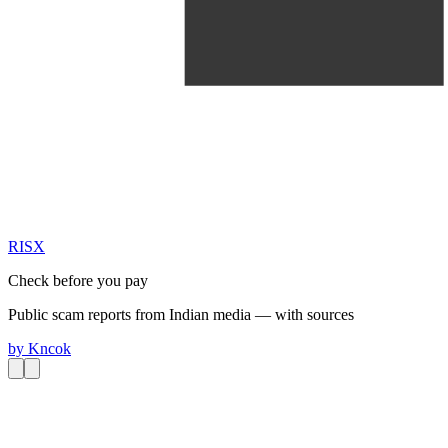
RIS
X
Check before you pay
Public scam reports from Indian media — with sources
by
Kncok