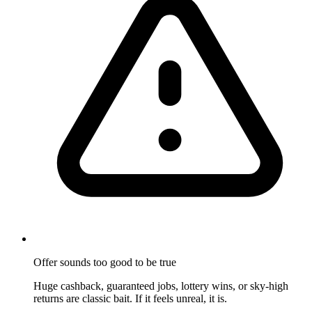
Offer sounds too good to be true
Huge cashback, guaranteed jobs, lottery wins, or sky-high
returns are classic bait. If it feels unreal, it is.