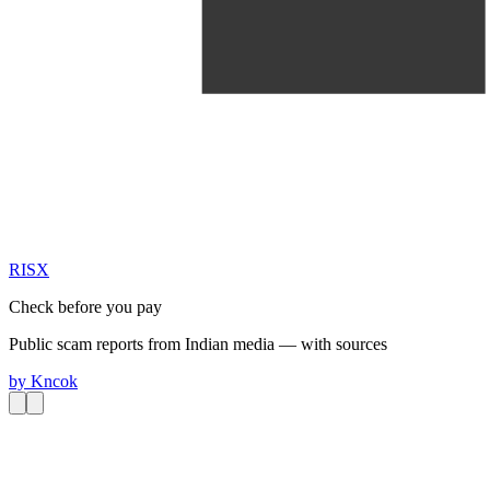
RIS
X
Check before you pay
Public scam reports from Indian media — with sources
by
Kncok