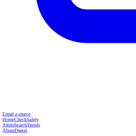
Email a source
Home
Check
Safety
Alerts
Search
Trends
About
Digest