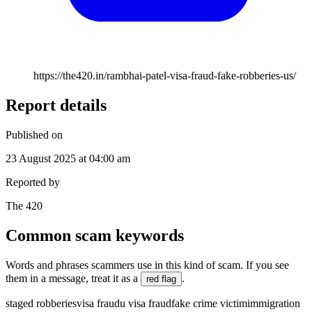
https://the420.in/rambhai-patel-visa-fraud-fake-robberies-us/
Report details
Published on
23 August 2025 at 04:00 am
Reported by
The 420
Common scam keywords
Words and phrases scammers use in this kind of scam. If you see
them in a message, treat it as a
.
red flag
staged robberies
visa fraud
u visa fraud
fake crime victim
immigration