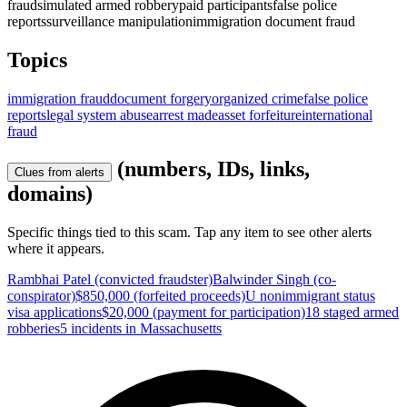
fraud
simulated armed robbery
paid participants
false police
reports
surveillance manipulation
immigration document fraud
Topics
immigration fraud
document forgery
organized crime
false police
reports
legal system abuse
arrest made
asset forfeiture
international
fraud
(numbers, IDs, links,
Clues from alerts
domains)
Specific things tied to this scam. Tap any item to see other alerts
where it appears.
Rambhai Patel (convicted fraudster)
Balwinder Singh (co-
conspirator)
$850,000 (forfeited proceeds)
U nonimmigrant status
visa applications
$20,000 (payment for participation)
18 staged armed
robberies
5 incidents in Massachusetts