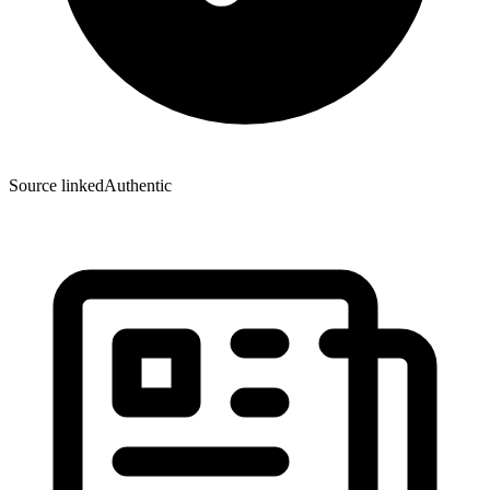
Source linked
Authentic