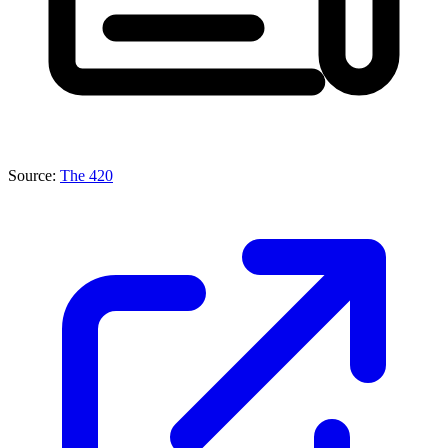
Source:
The 420