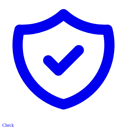
Check