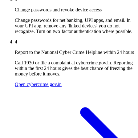
Change passwords and revoke device access
Change passwords for net banking, UPI apps, and email. In
your UPI app, remove any 'linked devices' you do not
recognize. Turn on two-factor authentication where possible.
4
Report to the National Cyber Crime Helpline within 24 hours
Call 1930 or file a complaint at cybercrime.gov.in. Reporting
within the first 24 hours gives the best chance of freezing the
money before it moves.
Open cybercrime.gov.in