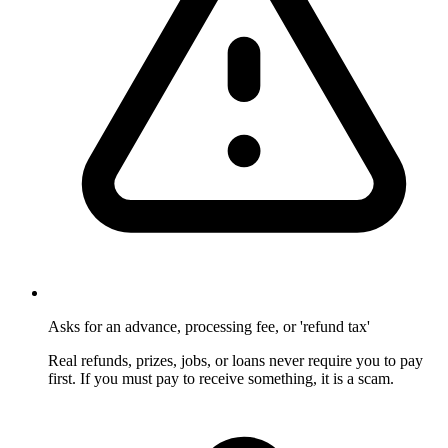
Asks for an advance, processing fee, or 'refund tax'
Real refunds, prizes, jobs, or loans never require you to pay
first. If you must pay to receive something, it is a scam.