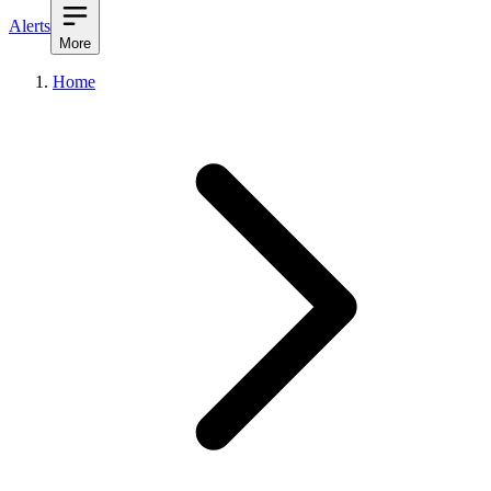
Alerts
More
Home