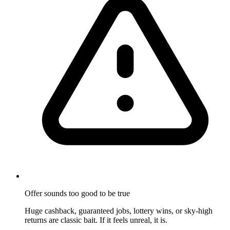
Offer sounds too good to be true
Huge cashback, guaranteed jobs, lottery wins, or sky-high
returns are classic bait. If it feels unreal, it is.