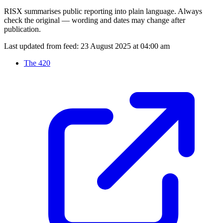
RISX summarises public reporting into plain language. Always
check the original — wording and dates may change after
publication.
Last updated from feed:
23 August 2025 at 04:00 am
The 420