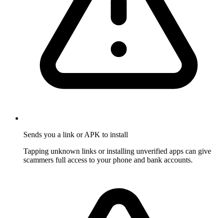
Sends you a link or APK to install
Tapping unknown links or installing unverified apps can give
scammers full access to your phone and bank accounts.