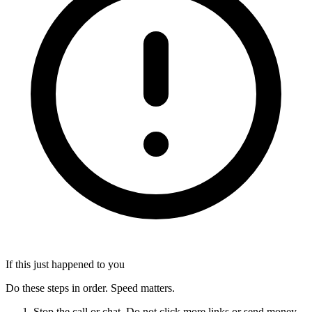
If this just happened to you
Do these steps in order. Speed matters.
Stop the call or chat. Do not click more links or send money.