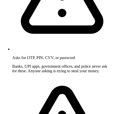
Asks for OTP, PIN, CVV, or password
Banks, UPI apps, government offices, and police never ask
for these. Anyone asking is trying to steal your money.