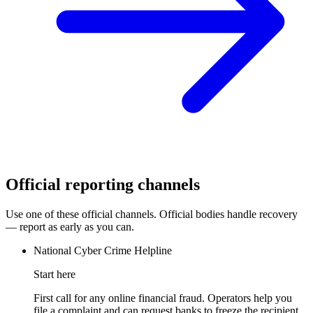
Official reporting channels
Use one of these official channels. Official bodies handle recovery
— report as early as you can.
National Cyber Crime Helpline
Start here
First call for any online financial fraud. Operators help you
file a complaint and can request banks to freeze the recipient