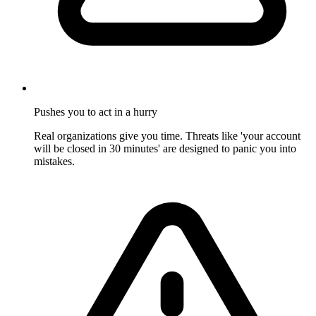
Pushes you to act in a hurry
Real organizations give you time. Threats like 'your account
will be closed in 30 minutes' are designed to panic you into
mistakes.