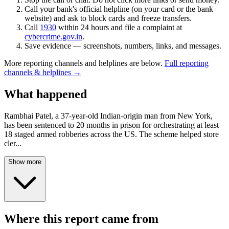
Call your bank's official helpline (on your card or the bank
website) and ask to block cards and freeze transfers.
Call
1930
within 24 hours and file a complaint at
cybercrime.gov.in
.
Save evidence — screenshots, numbers, links, and messages.
More reporting channels and helplines are below.
Full reporting
channels & helplines →
What happened
Rambhai Patel, a 37-year-old Indian-origin man from New York,
has been sentenced to 20 months in prison for orchestrating at least
18 staged armed robberies across the US. The scheme helped store
cler
...
Show more
Where this report came from