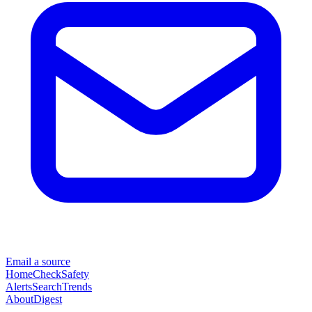
Email a source
Home
Check
Safety
Alerts
Search
Trends
About
Digest