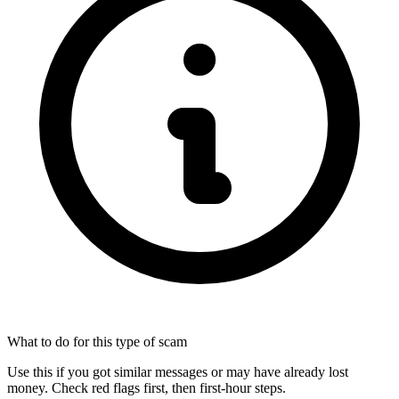
What to do for this type of scam
Use this if you got similar messages or may have already lost
money. Check red flags first, then first-hour steps.