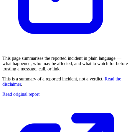
This page summarises the reported incident in plain language —
what happened, who may be affected, and what to watch for before
trusting a message, call, or link.
This is a summary of a reported incident, not a verdict.
Read the
disclaimer
.
Read original report