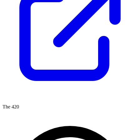
The 420