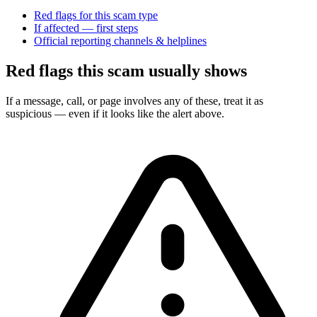
Red flags for this scam type
If affected — first steps
Official reporting channels & helplines
Red flags this scam usually shows
If a message, call, or page involves any of these, treat it as
suspicious — even if it looks like the alert above.