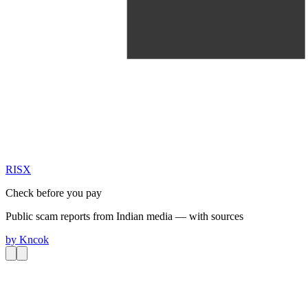
RIS
X
Check before you pay
Public scam reports from Indian media — with sources
by
Kncok