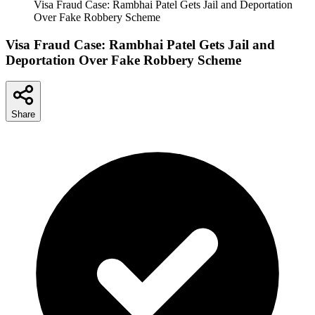
Visa Fraud Case: Rambhai Patel Gets Jail and Deportation
Over Fake Robbery Scheme
Visa Fraud Case: Rambhai Patel Gets Jail and
Deportation Over Fake Robbery Scheme
Share