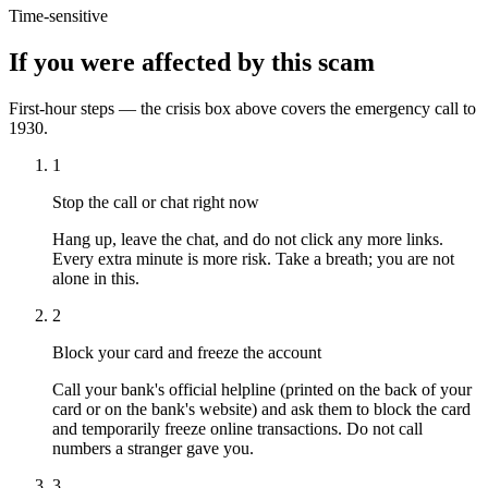
Time-sensitive
If you were affected by this scam
First-hour steps — the crisis box above covers the emergency call to
1930.
1
Stop the call or chat right now
Hang up, leave the chat, and do not click any more links.
Every extra minute is more risk. Take a breath; you are not
alone in this.
2
Block your card and freeze the account
Call your bank's official helpline (printed on the back of your
card or on the bank's website) and ask them to block the card
and temporarily freeze online transactions. Do not call
numbers a stranger gave you.
3