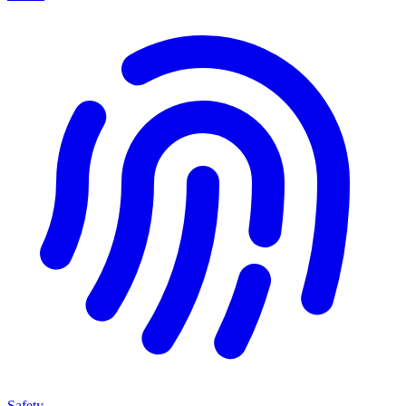
Safety