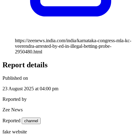
https://zeenews.india.com/india/karnataka-congress-mla-kc-
veerendra-arrested-by-ed-in-illegal-betting-probe-
2950480.html
Report details
Published on
23 August 2025 at 04:00 pm
Reported by
Zee News
Reported
channel
fake website