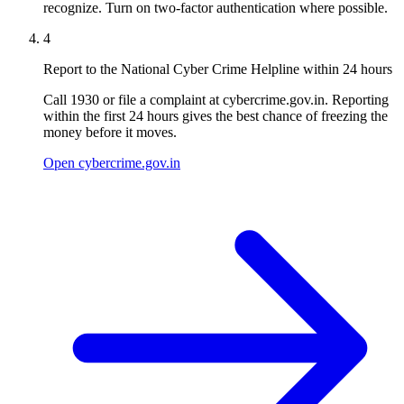
recognize. Turn on two-factor authentication where possible.
4
Report to the National Cyber Crime Helpline within 24 hours
Call 1930 or file a complaint at cybercrime.gov.in. Reporting
within the first 24 hours gives the best chance of freezing the
money before it moves.
Open cybercrime.gov.in