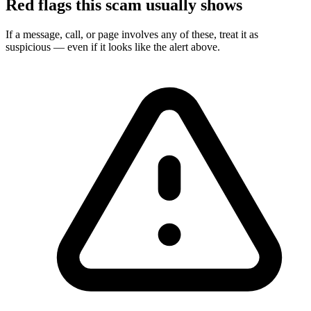
Red flags this scam usually shows
If a message, call, or page involves any of these, treat it as
suspicious — even if it looks like the alert above.