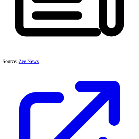
Source:
Zee News