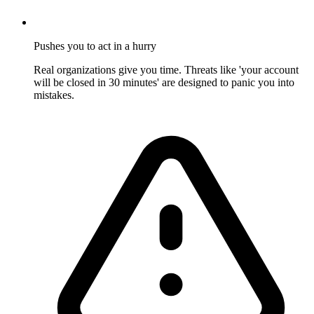
Pushes you to act in a hurry
Real organizations give you time. Threats like 'your account
will be closed in 30 minutes' are designed to panic you into
mistakes.