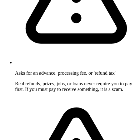
Asks for an advance, processing fee, or 'refund tax'
Real refunds, prizes, jobs, or loans never require you to pay
first. If you must pay to receive something, it is a scam.