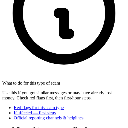
What to do for this type of scam
Use this if you got similar messages or may have already lost
money. Check red flags first, then first-hour steps.
Red flags for this scam type
If affected — first steps
Official reporting channels & helplines