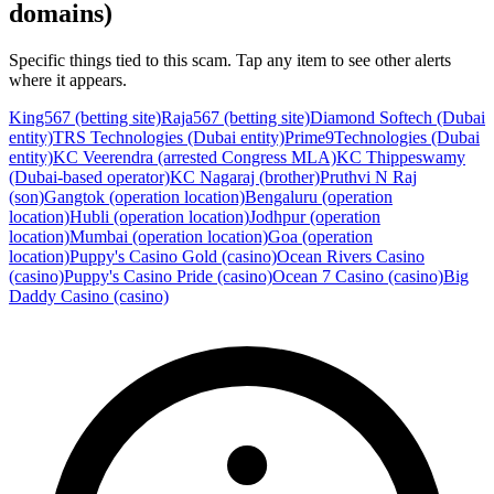
domains)
Specific things tied to this scam. Tap any item to see other alerts
where it appears.
King567 (betting site)
Raja567 (betting site)
Diamond Softech (Dubai
entity)
TRS Technologies (Dubai entity)
Prime9Technologies (Dubai
entity)
KC Veerendra (arrested Congress MLA)
KC Thippeswamy
(Dubai-based operator)
KC Nagaraj (brother)
Pruthvi N Raj
(son)
Gangtok (operation location)
Bengaluru (operation
location)
Hubli (operation location)
Jodhpur (operation
location)
Mumbai (operation location)
Goa (operation
location)
Puppy's Casino Gold (casino)
Ocean Rivers Casino
(casino)
Puppy's Casino Pride (casino)
Ocean 7 Casino (casino)
Big
Daddy Casino (casino)