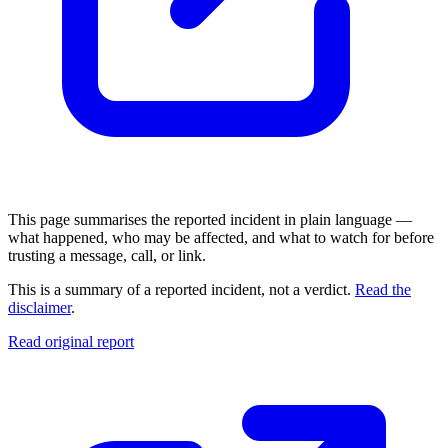
This page summarises the reported incident in plain language —
what happened, who may be affected, and what to watch for before
trusting a message, call, or link.
This is a summary of a reported incident, not a verdict.
Read the
disclaimer
.
Read original report