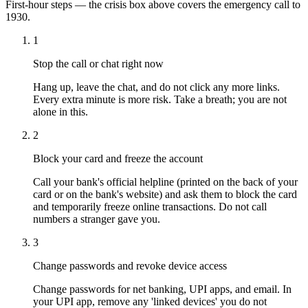
First-hour steps — the crisis box above covers the emergency call to
1930.
1
Stop the call or chat right now
Hang up, leave the chat, and do not click any more links.
Every extra minute is more risk. Take a breath; you are not
alone in this.
2
Block your card and freeze the account
Call your bank's official helpline (printed on the back of your
card or on the bank's website) and ask them to block the card
and temporarily freeze online transactions. Do not call
numbers a stranger gave you.
3
Change passwords and revoke device access
Change passwords for net banking, UPI apps, and email. In
your UPI app, remove any 'linked devices' you do not