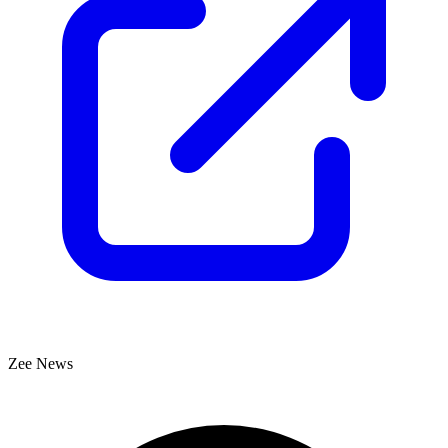
Zee News