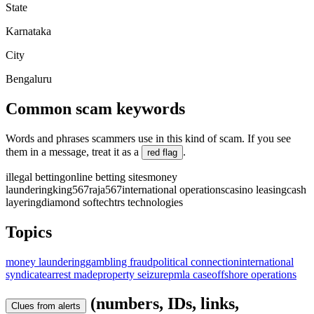
State
Karnataka
City
Bengaluru
Common scam keywords
Words and phrases scammers use in this kind of scam. If you see
them in a message, treat it as a
.
red flag
illegal betting
online betting sites
money
laundering
king567
raja567
international operations
casino leasing
cash
layering
diamond softech
trs technologies
Topics
money laundering
gambling fraud
political connection
international
syndicate
arrest made
property seizure
pmla case
offshore operations
(numbers, IDs, links,
Clues from alerts