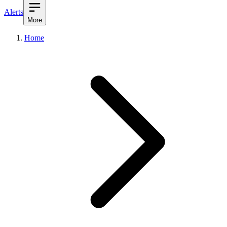
Alerts
More
Home