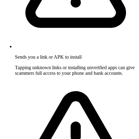
Sends you a link or APK to install
Tapping unknown links or installing unverified apps can give
scammers full access to your phone and bank accounts.