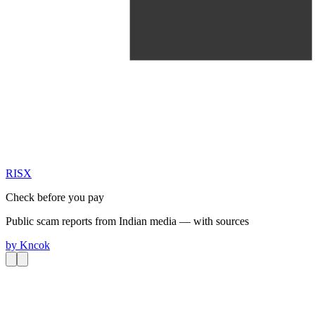
RIS
X
Check before you pay
Public scam reports from Indian media — with sources
by
Kncok