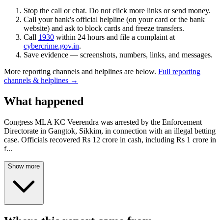
Stop the call or chat. Do not click more links or send money.
Call your bank's official helpline (on your card or the bank
website) and ask to block cards and freeze transfers.
Call
1930
within 24 hours and file a complaint at
cybercrime.gov.in
.
Save evidence — screenshots, numbers, links, and messages.
More reporting channels and helplines are below.
Full reporting
channels & helplines →
What happened
Congress MLA KC Veerendra was arrested by the Enforcement
Directorate in Gangtok, Sikkim, in connection with an illegal betting
case. Officials recovered Rs 12 crore in cash, including Rs 1 crore in
f
...
Show more