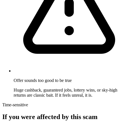
Offer sounds too good to be true
Huge cashback, guaranteed jobs, lottery wins, or sky-high
returns are classic bait. If it feels unreal, it is.
Time-sensitive
If you were affected by this scam