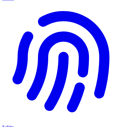
Safety