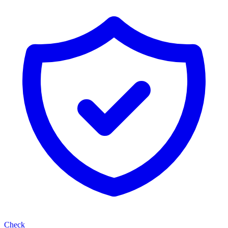
Check