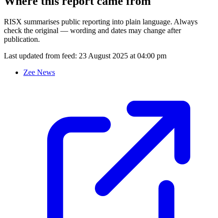
Where this report came from
RISX summarises public reporting into plain language. Always
check the original — wording and dates may change after
publication.
Last updated from feed:
23 August 2025 at 04:00 pm
Zee News