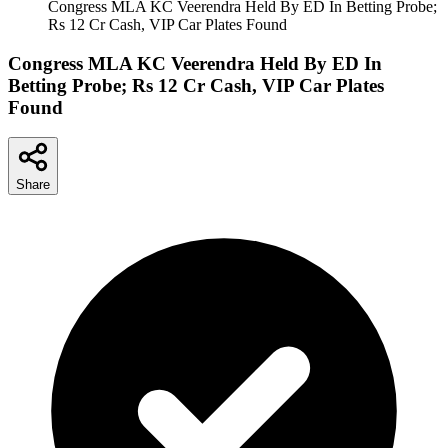
Congress MLA KC Veerendra Held By ED In Betting Probe;
Rs 12 Cr Cash, VIP Car Plates Found
Congress MLA KC Veerendra Held By ED In
Betting Probe; Rs 12 Cr Cash, VIP Car Plates
Found
Share