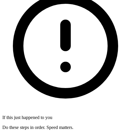
If this just happened to you
Do these steps in order. Speed matters.