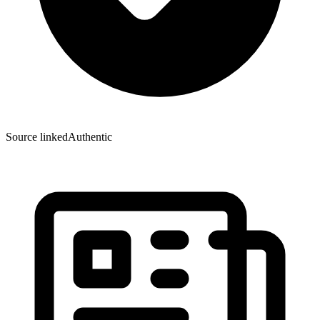
Source linked
Authentic