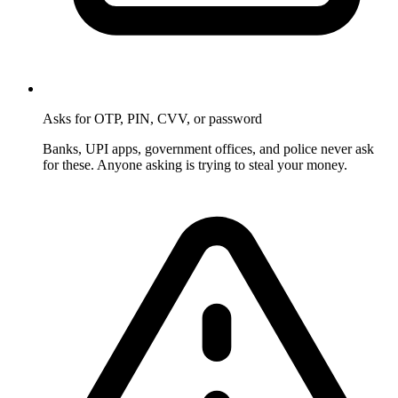
Asks for OTP, PIN, CVV, or password
Banks, UPI apps, government offices, and police never ask
for these. Anyone asking is trying to steal your money.