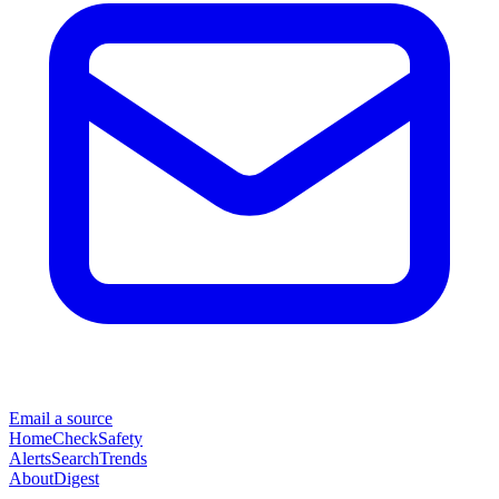
Email a source
Home
Check
Safety
Alerts
Search
Trends
About
Digest