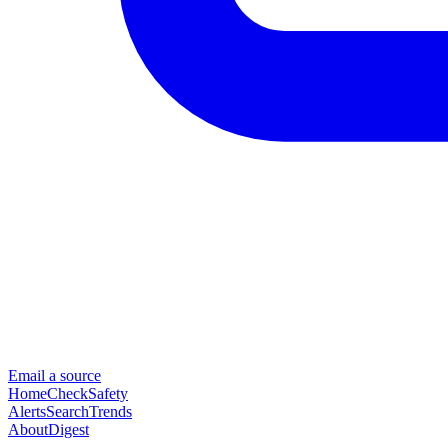
Email a source
Home
Check
Safety
Alerts
Search
Trends
About
Digest