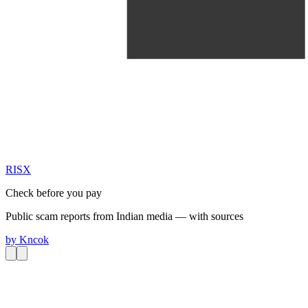
RIS
X
Check before you pay
Public scam reports from Indian media — with sources
by
Kncok