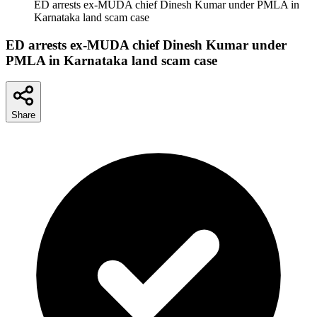
ED arrests ex-MUDA chief Dinesh Kumar under PMLA in
Karnataka land scam case
ED arrests ex-MUDA chief Dinesh Kumar under
PMLA in Karnataka land scam case
Share