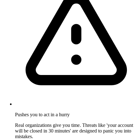
Pushes you to act in a hurry
Real organizations give you time. Threats like 'your account
will be closed in 30 minutes' are designed to panic you into
mistakes.