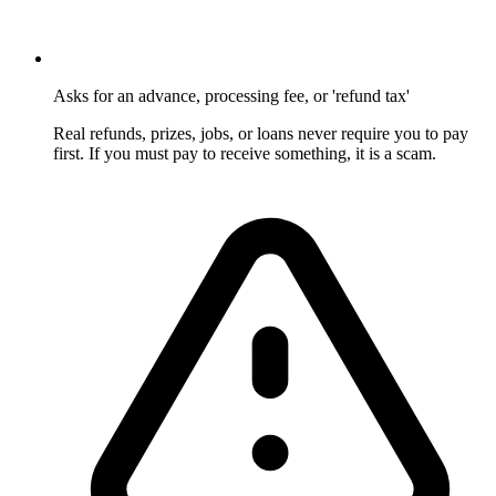
Asks for an advance, processing fee, or 'refund tax'
Real refunds, prizes, jobs, or loans never require you to pay
first. If you must pay to receive something, it is a scam.