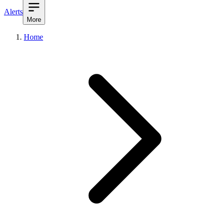
Alerts
More
Home