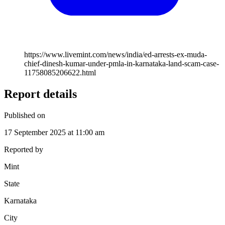
https://www.livemint.com/news/india/ed-arrests-ex-muda-
chief-dinesh-kumar-under-pmla-in-karnataka-land-scam-case-
11758085206622.html
Report details
Published on
17 September 2025 at 11:00 am
Reported by
Mint
State
Karnataka
City