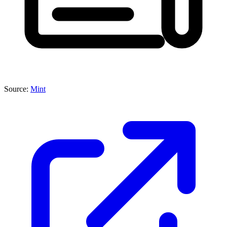
Source:
Mint