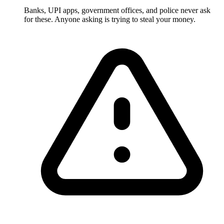
Banks, UPI apps, government offices, and police never ask
for these. Anyone asking is trying to steal your money.