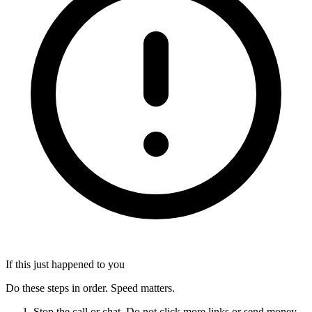
If this just happened to you
Do these steps in order. Speed matters.
Stop the call or chat. Do not click more links or send money.