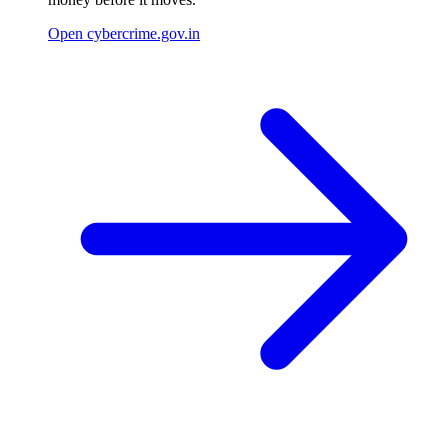
Open cybercrime.gov.in