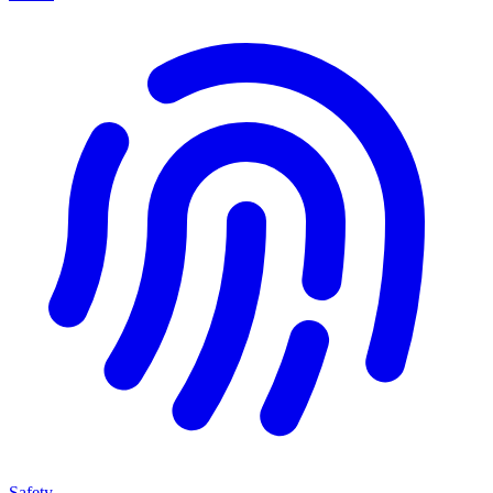
Safety