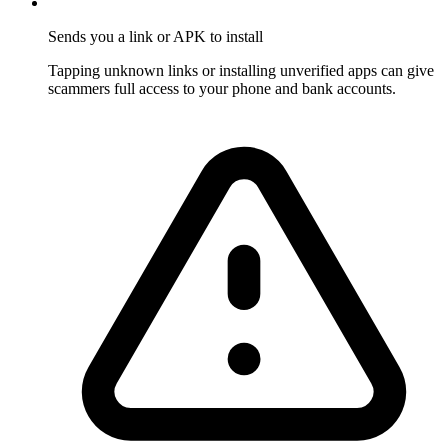
Sends you a link or APK to install
Tapping unknown links or installing unverified apps can give
scammers full access to your phone and bank accounts.