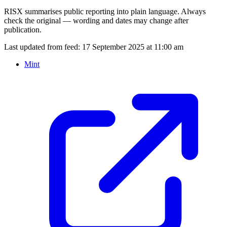
RISX summarises public reporting into plain language. Always
check the original — wording and dates may change after
publication.
Last updated from feed:
17 September 2025 at 11:00 am
Mint