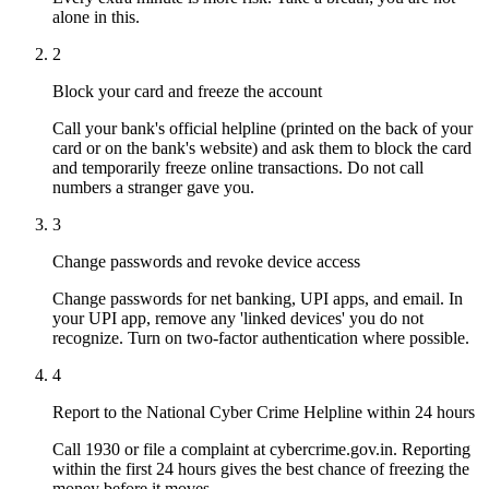
alone in this.
2
Block your card and freeze the account
Call your bank's official helpline (printed on the back of your
card or on the bank's website) and ask them to block the card
and temporarily freeze online transactions. Do not call
numbers a stranger gave you.
3
Change passwords and revoke device access
Change passwords for net banking, UPI apps, and email. In
your UPI app, remove any 'linked devices' you do not
recognize. Turn on two-factor authentication where possible.
4
Report to the National Cyber Crime Helpline within 24 hours
Call 1930 or file a complaint at cybercrime.gov.in. Reporting
within the first 24 hours gives the best chance of freezing the
money before it moves.