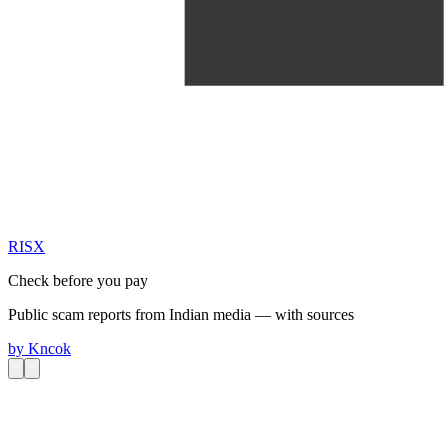
RIS
X
Check before you pay
Public scam reports from Indian media — with sources
by
Kncok