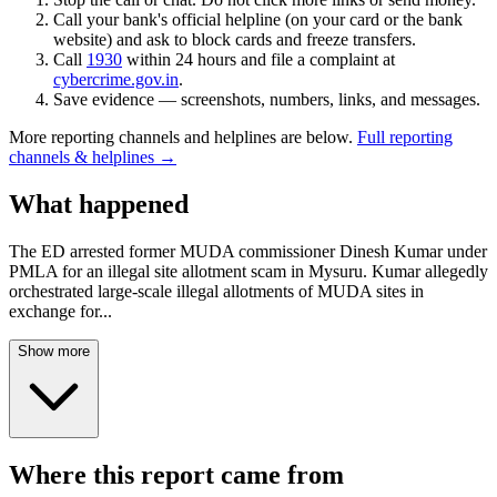
Call your bank's official helpline (on your card or the bank
website) and ask to block cards and freeze transfers.
Call
1930
within 24 hours and file a complaint at
cybercrime.gov.in
.
Save evidence — screenshots, numbers, links, and messages.
More reporting channels and helplines are below.
Full reporting
channels & helplines →
What happened
The ED arrested former MUDA commissioner Dinesh Kumar under
PMLA for an illegal site allotment scam in Mysuru. Kumar allegedly
orchestrated large-scale illegal allotments of MUDA sites in
exchange for
...
Show more
Where this report came from