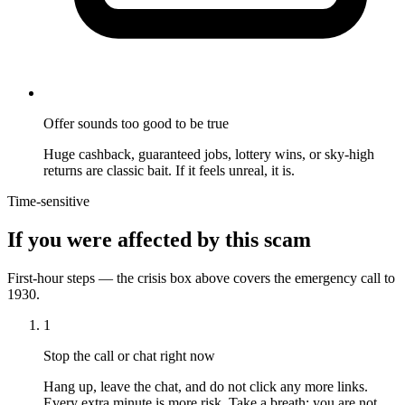
Offer sounds too good to be true
Huge cashback, guaranteed jobs, lottery wins, or sky-high
returns are classic bait. If it feels unreal, it is.
Time-sensitive
If you were affected by this scam
First-hour steps — the crisis box above covers the emergency call to
1930.
1
Stop the call or chat right now
Hang up, leave the chat, and do not click any more links.
Every extra minute is more risk. Take a breath; you are not