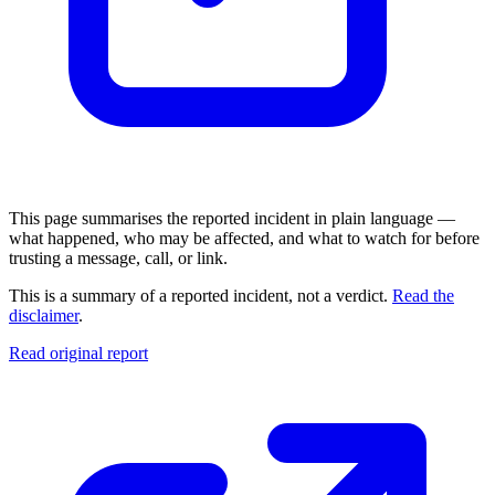
This page summarises the reported incident in plain language —
what happened, who may be affected, and what to watch for before
trusting a message, call, or link.
This is a summary of a reported incident, not a verdict.
Read the
disclaimer
.
Read original report