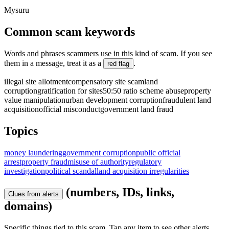
Mysuru
Common scam keywords
Words and phrases scammers use in this kind of scam. If you see
them in a message, treat it as a
.
red flag
illegal site allotment
compensatory site scam
land
corruption
gratification for sites
50:50 ratio scheme abuse
property
value manipulation
urban development corruption
fraudulent land
acquisition
official misconduct
government land fraud
Topics
money laundering
government corruption
public official
arrest
property fraud
misuse of authority
regulatory
investigation
political scandal
land acquisition irregularities
(numbers, IDs, links,
Clues from alerts
domains)
Specific things tied to this scam. Tap any item to see other alerts