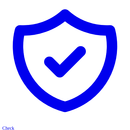
Check