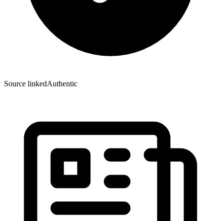
Source linked
Authentic