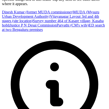
where it appears.
Dinesh Kumar (former MUDA commissioner)
MUDA (Mysuru
Urban Development Authority)
Vijayanagar Layout 3rd and 4th
stages (site location)
Survey number 464 of Kasare village, Kasaba
hobli
Justice P N Desai Commission
Parvathi (CM's wife)
ED search
at two Bengaluru premises