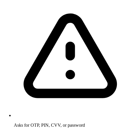
Asks for OTP, PIN, CVV, or password