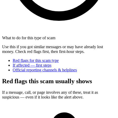
What to do for this type of scam
Use this if you got similar messages or may have already lost
money. Check red flags first, then first-hour steps.
Red flags for this scam type
If affected — first steps
Official reporting channels & helplines
Red flags this scam usually shows
If a message, call, or page involves any of these, treat it as
suspicious — even if it looks like the alert above.