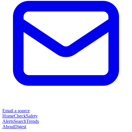
Email a source
Home
Check
Safety
Alerts
Search
Trends
About
Digest