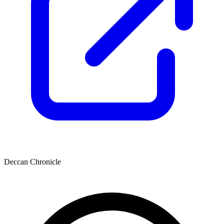
Deccan Chronicle