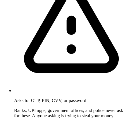
Asks for OTP, PIN, CVV, or password
Banks, UPI apps, government offices, and police never ask
for these. Anyone asking is trying to steal your money.