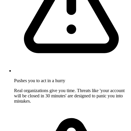
Pushes you to act in a hurry
Real organizations give you time. Threats like 'your account
will be closed in 30 minutes' are designed to panic you into
mistakes.