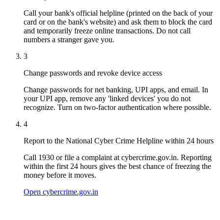
Call your bank's official helpline (printed on the back of your
card or on the bank's website) and ask them to block the card
and temporarily freeze online transactions. Do not call
numbers a stranger gave you.
3
Change passwords and revoke device access
Change passwords for net banking, UPI apps, and email. In
your UPI app, remove any 'linked devices' you do not
recognize. Turn on two-factor authentication where possible.
4
Report to the National Cyber Crime Helpline within 24 hours
Call 1930 or file a complaint at cybercrime.gov.in. Reporting
within the first 24 hours gives the best chance of freezing the
money before it moves.
Open cybercrime.gov.in