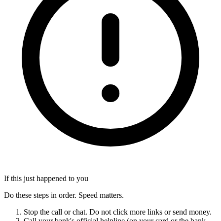
If this just happened to you
Do these steps in order. Speed matters.
Stop the call or chat. Do not click more links or send money.
Call your bank's official helpline (on your card or the bank