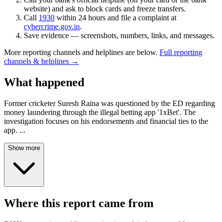
website) and ask to block cards and freeze transfers.
Call
1930
within 24 hours and file a complaint at
cybercrime.gov.in
.
Save evidence — screenshots, numbers, links, and messages.
More reporting channels and helplines are below.
Full reporting
channels & helplines →
What happened
Former cricketer Suresh Raina was questioned by the ED regarding
money laundering through the illegal betting app '1xBet'. The
investigation focuses on his endorsements and financial ties to the
app.
...
Show more
Where this report came from