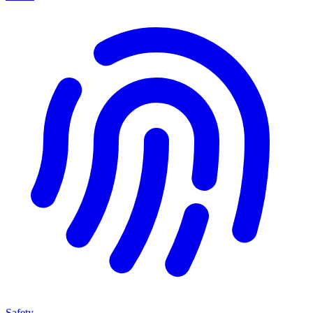
Safety