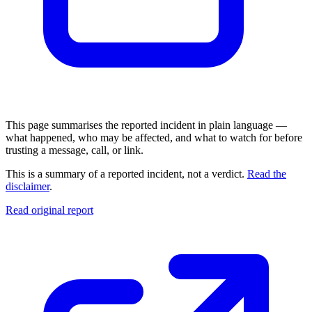
This page summarises the reported incident in plain language —
what happened, who may be affected, and what to watch for before
trusting a message, call, or link.
This is a summary of a reported incident, not a verdict.
Read the
disclaimer
.
Read original report