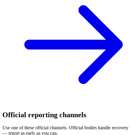
Official reporting channels
Use one of these official channels. Official bodies handle recovery
— report as early as you can.