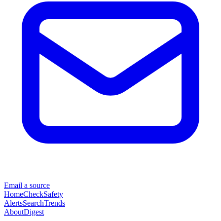
Email a source
Home
Check
Safety
Alerts
Search
Trends
About
Digest