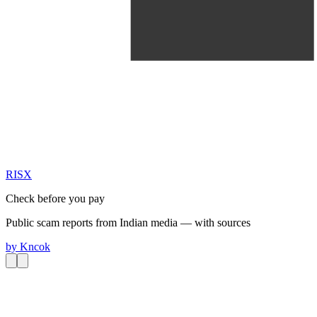
RIS
X
Check before you pay
Public scam reports from Indian media — with sources
by
Kncok