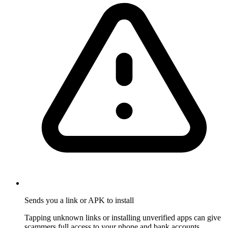
Sends you a link or APK to install
Tapping unknown links or installing unverified apps can give
scammers full access to your phone and bank accounts.