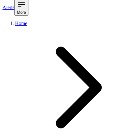
Alerts
More
Home