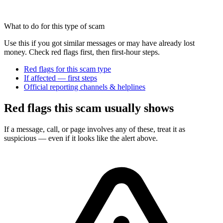
What to do for this type of scam
Use this if you got similar messages or may have already lost
money. Check red flags first, then first-hour steps.
Red flags for this scam type
If affected — first steps
Official reporting channels & helplines
Red flags this scam usually shows
If a message, call, or page involves any of these, treat it as
suspicious — even if it looks like the alert above.