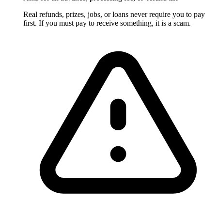
Real refunds, prizes, jobs, or loans never require you to pay
first. If you must pay to receive something, it is a scam.