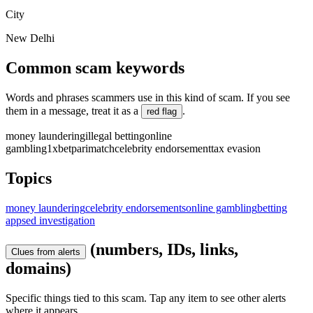
City
New Delhi
Common scam keywords
Words and phrases scammers use in this kind of scam. If you see
them in a message, treat it as a
.
red flag
money laundering
illegal betting
online
gambling
1xbet
parimatch
celebrity endorsement
tax evasion
Topics
money laundering
celebrity endorsements
online gambling
betting
apps
ed investigation
(numbers, IDs, links,
Clues from alerts
domains)
Specific things tied to this scam. Tap any item to see other alerts
where it appears.