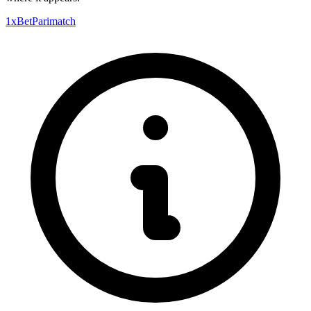
1xBet
Parimatch