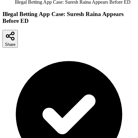
Illegal Betting App Case: Suresh Raina Appears Before ED
Illegal Betting App Case: Suresh Raina Appears
Before ED
Share