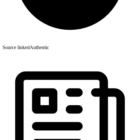
Source linked
Authentic