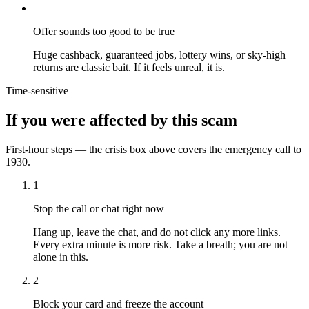
Offer sounds too good to be true
Huge cashback, guaranteed jobs, lottery wins, or sky-high
returns are classic bait. If it feels unreal, it is.
Time-sensitive
If you were affected by this scam
First-hour steps — the crisis box above covers the emergency call to
1930.
1
Stop the call or chat right now
Hang up, leave the chat, and do not click any more links.
Every extra minute is more risk. Take a breath; you are not
alone in this.
2
Block your card and freeze the account