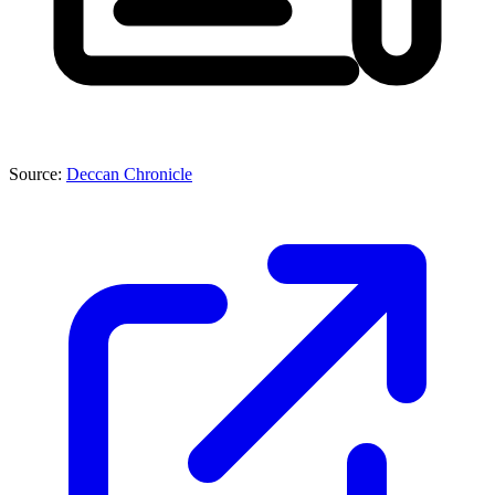
Source:
Deccan Chronicle