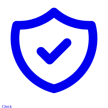
Check