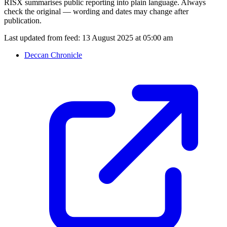
RISX summarises public reporting into plain language. Always
check the original — wording and dates may change after
publication.
Last updated from feed:
13 August 2025 at 05:00 am
Deccan Chronicle