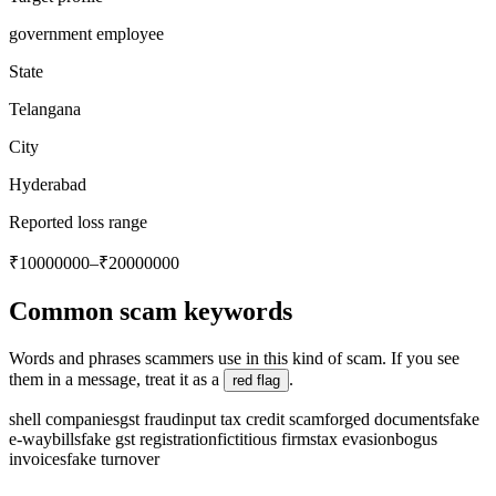
government employee
State
Telangana
City
Hyderabad
Reported loss range
₹10000000–₹20000000
Common scam keywords
Words and phrases scammers use in this kind of scam. If you see
them in a message, treat it as a
.
red flag
shell companies
gst fraud
input tax credit scam
forged documents
fake
e-waybills
fake gst registration
fictitious firms
tax evasion
bogus
invoices
fake turnover