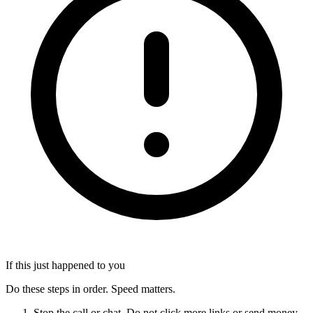
If this just happened to you
Do these steps in order. Speed matters.
Stop the call or chat. Do not click more links or send money.