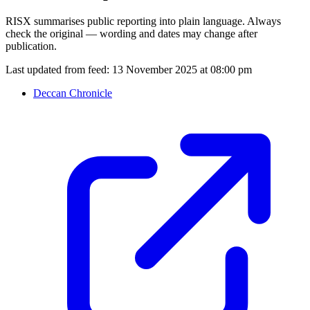
RISX summarises public reporting into plain language. Always
check the original — wording and dates may change after
publication.
Last updated from feed:
13 November 2025 at 08:00 pm
Deccan Chronicle