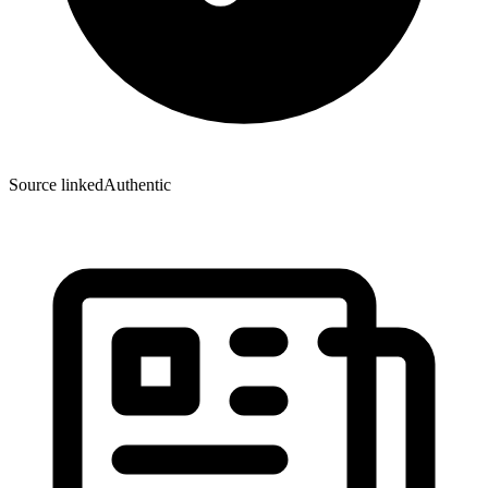
Source linked
Authentic