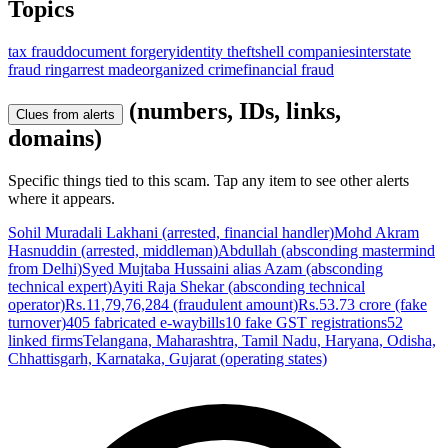
Topics
tax fraud
document forgery
identity theft
shell companies
interstate
fraud ring
arrest made
organized crime
financial fraud
(numbers, IDs, links,
Clues from alerts
domains)
Specific things tied to this scam. Tap any item to see other alerts
where it appears.
Sohil Muradali Lakhani (arrested, financial handler)
Mohd Akram
Hasnuddin (arrested, middleman)
Abdullah (absconding mastermind
from Delhi)
Syed Mujtaba Hussaini alias Azam (absconding
technical expert)
Ayiti Raja Shekar (absconding technical
operator)
Rs.11,79,76,284 (fraudulent amount)
Rs.53.73 crore (fake
turnover)
405 fabricated e-waybills
10 fake GST registrations
52
linked firms
Telangana, Maharashtra, Tamil Nadu, Haryana, Odisha,
Chhattisgarh, Karnataka, Gujarat (operating states)