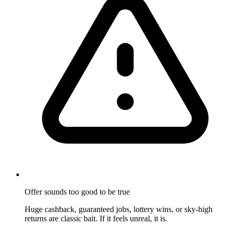
Offer sounds too good to be true
Huge cashback, guaranteed jobs, lottery wins, or sky-high
returns are classic bait. If it feels unreal, it is.