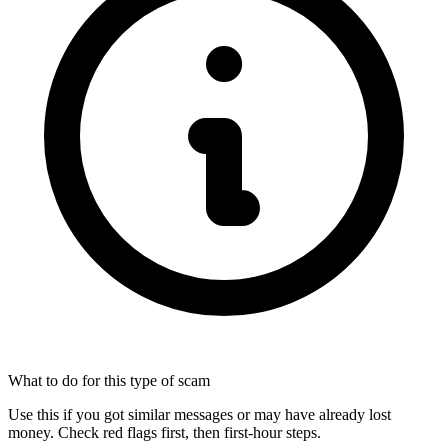
What to do for this type of scam
Use this if you got similar messages or may have already lost
money. Check red flags first, then first-hour steps.