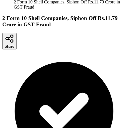
2 Form 10 Shell Companies, Siphon Off Rs.11.79 Crore in
GST Fraud
2 Form 10 Shell Companies, Siphon Off Rs.11.79
Crore in GST Fraud
Share