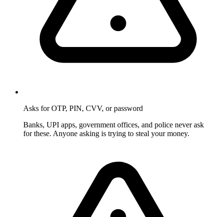
Asks for OTP, PIN, CVV, or password
Banks, UPI apps, government offices, and police never ask
for these. Anyone asking is trying to steal your money.