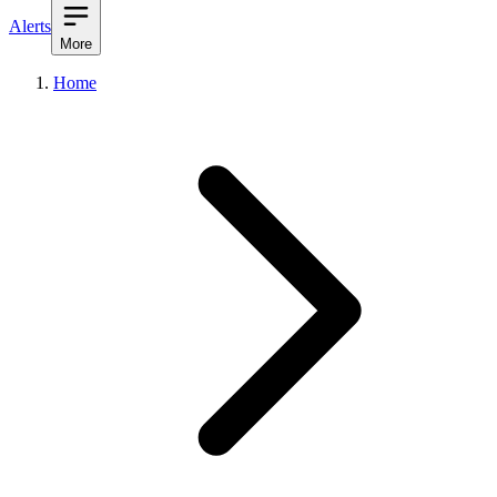
Alerts
More
Home