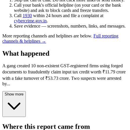
Call your bank's official helpline (on your card or the bank
website) and ask to block cards and freeze transfers.
Call
1930
within 24 hours and file a complaint at
cybercrime.gov.in
.
Save evidence — screenshots, numbers, links, and messages.
More reporting channels and helplines are below.
Full reporting
channels & helplines →
What happened
A gang created 10 non-existent GST-registered firms using forged
documents to fraudulently claim input tax credit worth ₹11.79 crore
with a fake turnover of ₹53.73 crore. Two suspects were arrested
by
...
Show more
Where this report came from