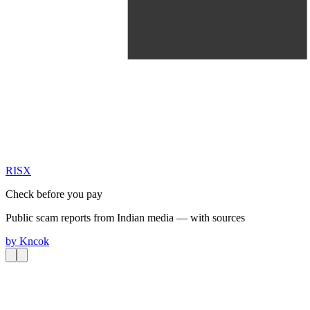
RIS
X
Check before you pay
Public scam reports from Indian media — with sources
by
Kncok