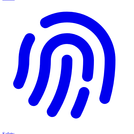
Safety