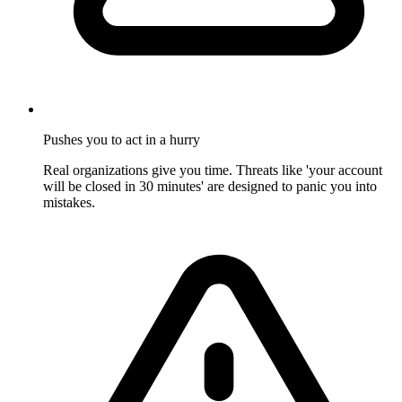
Pushes you to act in a hurry
Real organizations give you time. Threats like 'your account
will be closed in 30 minutes' are designed to panic you into
mistakes.