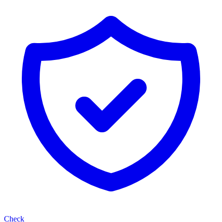
Check