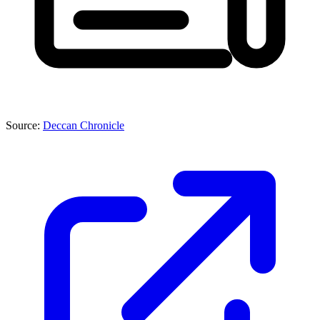
Source:
Deccan Chronicle