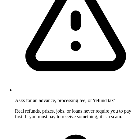
Asks for an advance, processing fee, or 'refund tax'
Real refunds, prizes, jobs, or loans never require you to pay
first. If you must pay to receive something, it is a scam.