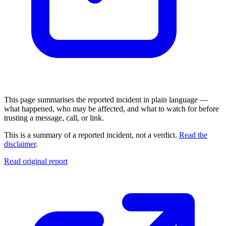
This page summarises the reported incident in plain language —
what happened, who may be affected, and what to watch for before
trusting a message, call, or link.
This is a summary of a reported incident, not a verdict.
Read the
disclaimer
.
Read original report