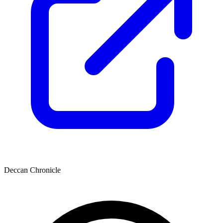
Deccan Chronicle