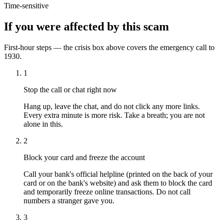
Time-sensitive
If you were affected by this scam
First-hour steps — the crisis box above covers the emergency call to
1930.
1
Stop the call or chat right now
Hang up, leave the chat, and do not click any more links.
Every extra minute is more risk. Take a breath; you are not
alone in this.
2
Block your card and freeze the account
Call your bank's official helpline (printed on the back of your
card or on the bank's website) and ask them to block the card
and temporarily freeze online transactions. Do not call
numbers a stranger gave you.
3