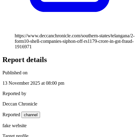
https://www.deccanchronicle.com/southern-states/telangana/2-
form10-shell-companies-siphon-off-rs1179-crore-in-gst-fraud-
1916971
Report details
Published on
13 November 2025 at 08:00 pm
Reported by
Deccan Chronicle
Reported
channel
fake website
Target profile