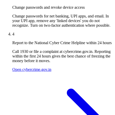
Change passwords and revoke device access
Change passwords for net banking, UPI apps, and email. In
your UPI app, remove any 'linked devices' you do not
recognize. Turn on two-factor authentication where possible.
4
Report to the National Cyber Crime Helpline within 24 hours
Call 1930 or file a complaint at cybercrime.gov.in. Reporting
within the first 24 hours gives the best chance of freezing the
money before it moves.
Open cybercrime.gov.in