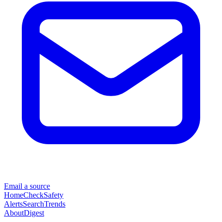
Email a source
Home
Check
Safety
Alerts
Search
Trends
About
Digest