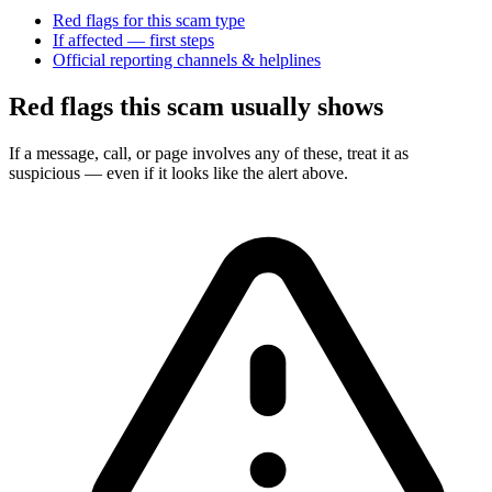
Red flags for this scam type
If affected — first steps
Official reporting channels & helplines
Red flags this scam usually shows
If a message, call, or page involves any of these, treat it as
suspicious — even if it looks like the alert above.