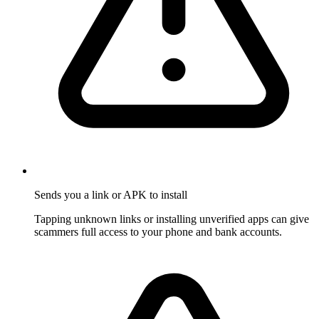
Sends you a link or APK to install
Tapping unknown links or installing unverified apps can give
scammers full access to your phone and bank accounts.