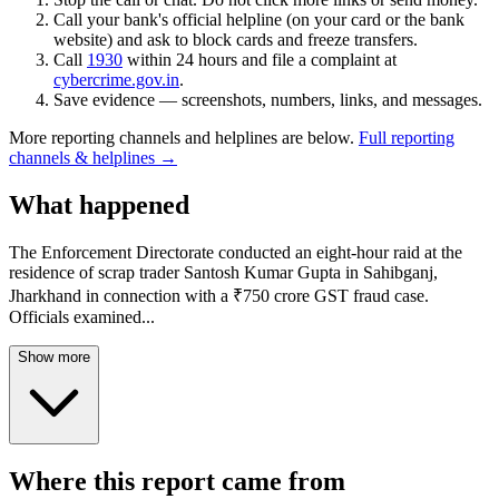
Call your bank's official helpline (on your card or the bank
website) and ask to block cards and freeze transfers.
Call
1930
within 24 hours and file a complaint at
cybercrime.gov.in
.
Save evidence — screenshots, numbers, links, and messages.
More reporting channels and helplines are below.
Full reporting
channels & helplines →
What happened
The Enforcement Directorate conducted an eight-hour raid at the
residence of scrap trader Santosh Kumar Gupta in Sahibganj,
Jharkhand in connection with a ₹750 crore GST fraud case.
Officials examined
...
Show more
Where this report came from