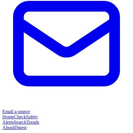
Email a source
Home
Check
Safety
Alerts
Search
Trends
About
Digest