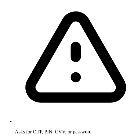
Asks for OTP, PIN, CVV, or password