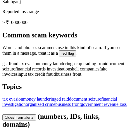
Sahibganj
Reported loss range
> ₹10000000
Common scam keywords
Words and phrases scammers use in this kind of scam. If you see
them in a message, treat it as a
.
red flag
gst fraud
tax evasion
money laundering
scrap trading front
document
seizure
financial records investigation
shell companies
fake
invoices
input tax credit fraud
business front
Topics
tax evasion
money laundering
ed raid
document seizure
financial
investigation
organized crime
business front
government revenue loss
(numbers, IDs, links,
Clues from alerts
domains)