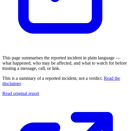
This page summarises the reported incident in plain language —
what happened, who may be affected, and what to watch for before
trusting a message, call, or link.
This is a summary of a reported incident, not a verdict.
Read the
disclaimer
.
Read original report