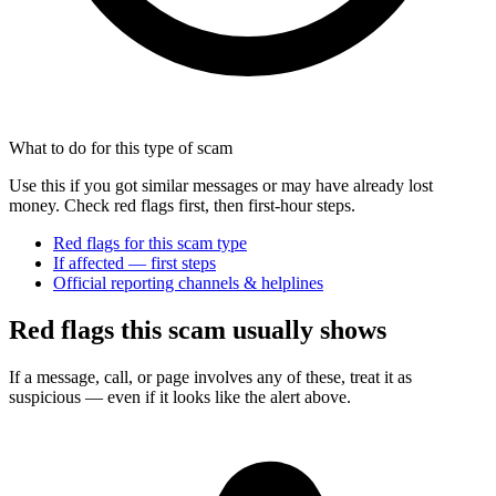
What to do for this type of scam
Use this if you got similar messages or may have already lost
money. Check red flags first, then first-hour steps.
Red flags for this scam type
If affected — first steps
Official reporting channels & helplines
Red flags this scam usually shows
If a message, call, or page involves any of these, treat it as
suspicious — even if it looks like the alert above.