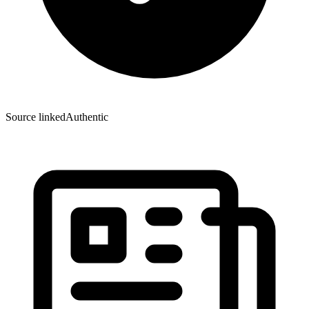
Source linked
Authentic