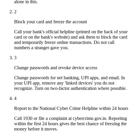
alone in this.
2
Block your card and freeze the account
Call your bank's official helpline (printed on the back of your
card or on the bank's website) and ask them to block the card
and temporarily freeze online transactions. Do not call
numbers a stranger gave you.
3
Change passwords and revoke device access
Change passwords for net banking, UPI apps, and email. In
your UPI app, remove any 'linked devices' you do not
recognize. Turn on two-factor authentication where possible.
4
Report to the National Cyber Crime Helpline within 24 hours
Call 1930 or file a complaint at cybercrime.gov.in. Reporting
within the first 24 hours gives the best chance of freezing the
money before it moves.