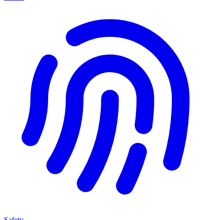
Safety