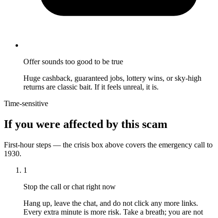
Offer sounds too good to be true
Huge cashback, guaranteed jobs, lottery wins, or sky-high
returns are classic bait. If it feels unreal, it is.
Time-sensitive
If you were affected by this scam
First-hour steps — the crisis box above covers the emergency call to
1930.
1
Stop the call or chat right now
Hang up, leave the chat, and do not click any more links.
Every extra minute is more risk. Take a breath; you are not