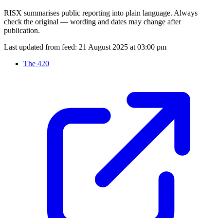
RISX summarises public reporting into plain language. Always
check the original — wording and dates may change after
publication.
Last updated from feed:
21 August 2025 at 03:00 pm
The 420