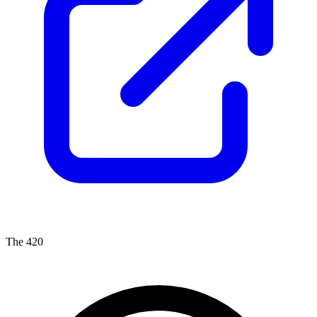
The 420