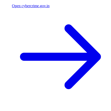
Open cybercrime.gov.in