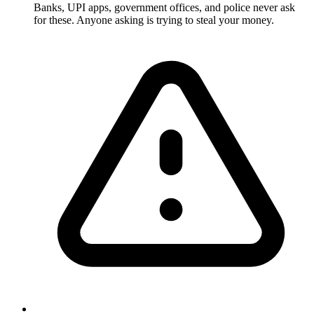
Banks, UPI apps, government offices, and police never ask
for these. Anyone asking is trying to steal your money.