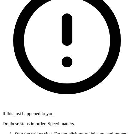
If this just happened to you
Do these steps in order. Speed matters.
Stop the call or chat. Do not click more links or send money.