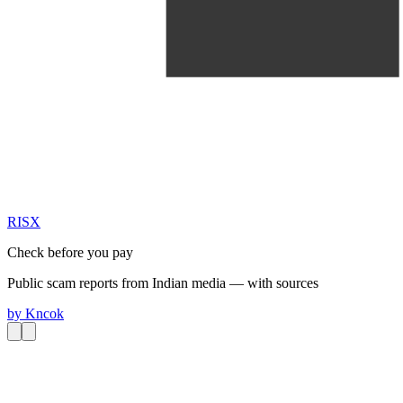
RIS
X
Check before you pay
Public scam reports from Indian media — with sources
by
Kncok