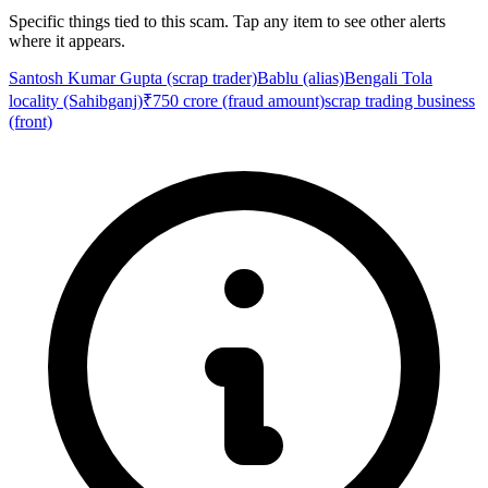
Specific things tied to this scam. Tap any item to see other alerts
where it appears.
Santosh Kumar Gupta (scrap trader)
Bablu (alias)
Bengali Tola
locality (Sahibganj)
₹750 crore (fraud amount)
scrap trading business
(front)