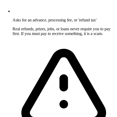
Asks for an advance, processing fee, or 'refund tax'
Real refunds, prizes, jobs, or loans never require you to pay
first. If you must pay to receive something, it is a scam.