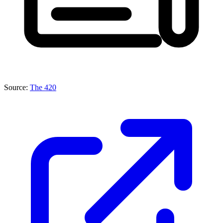
Source:
The 420