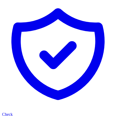
Check