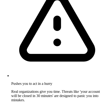
Pushes you to act in a hurry
Real organizations give you time. Threats like 'your account
will be closed in 30 minutes' are designed to panic you into
mistakes.