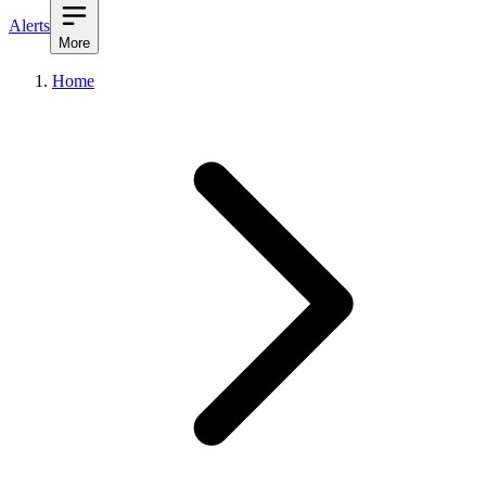
Alerts
More
Home