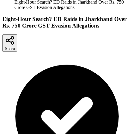
Eight-Hour Search? ED Raids in Jharkhand Over Rs. 750
Crore GST Evasion Allegations
Eight-Hour Search? ED Raids in Jharkhand Over
Rs. 750 Crore GST Evasion Allegations
Share