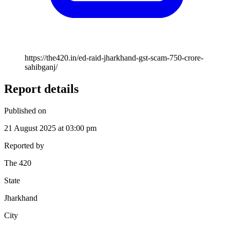
https://the420.in/ed-raid-jharkhand-gst-scam-750-crore-
sahibganj/
Report details
Published on
21 August 2025 at 03:00 pm
Reported by
The 420
State
Jharkhand
City