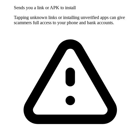
Sends you a link or APK to install
Tapping unknown links or installing unverified apps can give
scammers full access to your phone and bank accounts.