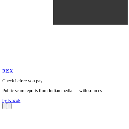
RIS
X
Check before you pay
Public scam reports from Indian media — with sources
by
Kncok