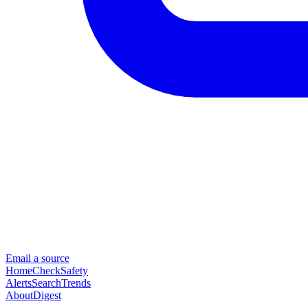
Email a source
Home
Check
Safety
Alerts
Search
Trends
About
Digest