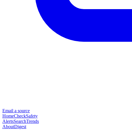
Email a source
Home
Check
Safety
Alerts
Search
Trends
About
Digest