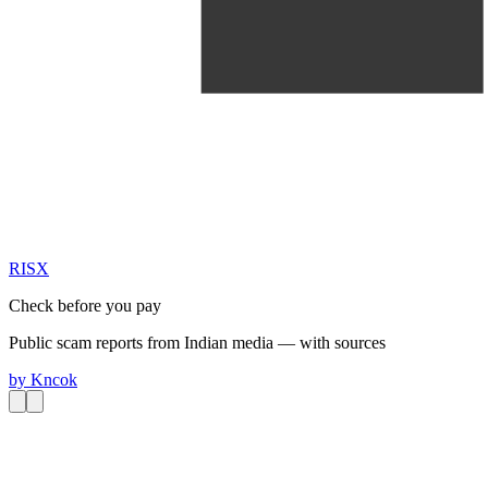
RIS
X
Check before you pay
Public scam reports from Indian media — with sources
by
Kncok