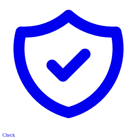
Check