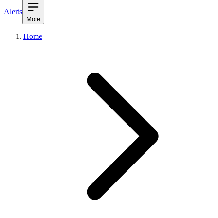
Alerts
More
Home