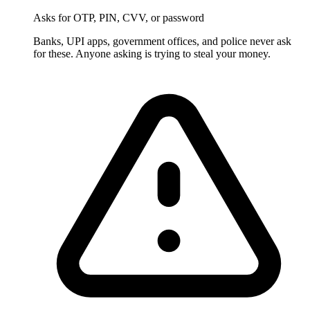
Asks for OTP, PIN, CVV, or password
Banks, UPI apps, government offices, and police never ask
for these. Anyone asking is trying to steal your money.