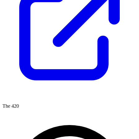
The 420