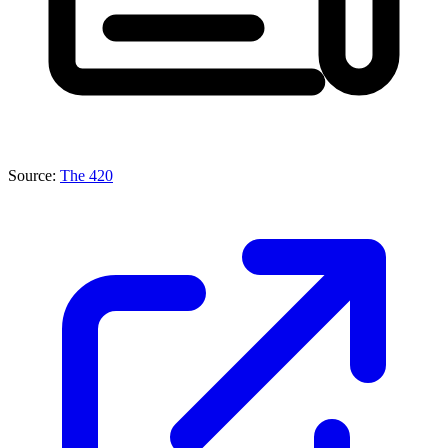
Source:
The 420