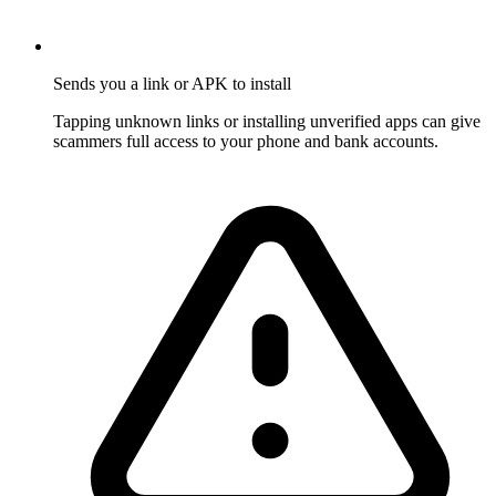
Sends you a link or APK to install
Tapping unknown links or installing unverified apps can give
scammers full access to your phone and bank accounts.