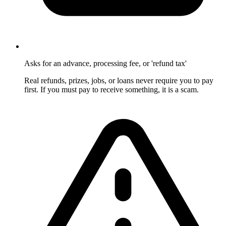
Asks for an advance, processing fee, or 'refund tax'
Real refunds, prizes, jobs, or loans never require you to pay
first. If you must pay to receive something, it is a scam.