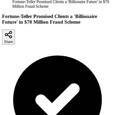
Fortune-Teller Promised Clients a 'Billionaire Future' in $70
Million Fraud Scheme
Fortune-Teller Promised Clients a 'Billionaire
Future' in $70 Million Fraud Scheme
Share