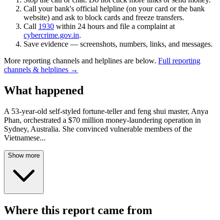
Call your bank's official helpline (on your card or the bank
website) and ask to block cards and freeze transfers.
Call
1930
within 24 hours and file a complaint at
cybercrime.gov.in
.
Save evidence — screenshots, numbers, links, and messages.
More reporting channels and helplines are below.
Full reporting
channels & helplines →
What happened
A 53-year-old self-styled fortune-teller and feng shui master, Anya
Phan, orchestrated a $70 million money-laundering operation in
Sydney, Australia. She convinced vulnerable members of the
Vietnamese
...
Show more
Where this report came from