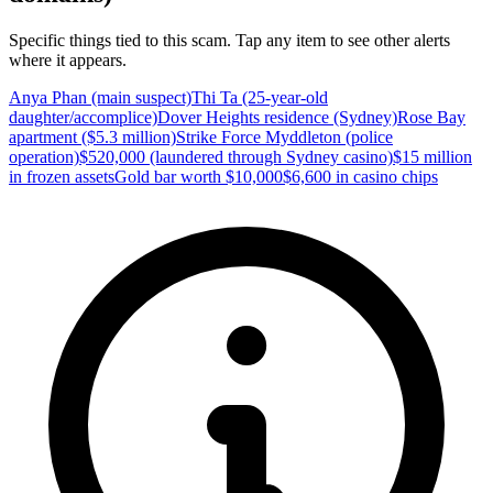
Specific things tied to this scam. Tap any item to see other alerts
where it appears.
Anya Phan (main suspect)
Thi Ta (25-year-old
daughter/accomplice)
Dover Heights residence (Sydney)
Rose Bay
apartment ($5.3 million)
Strike Force Myddleton (police
operation)
$520,000 (laundered through Sydney casino)
$15 million
in frozen assets
Gold bar worth $10,000
$6,600 in casino chips