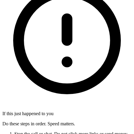
If this just happened to you
Do these steps in order. Speed matters.
Stop the call or chat. Do not click more links or send money.