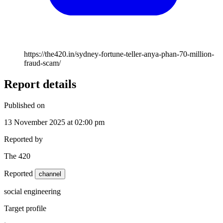
https://the420.in/sydney-fortune-teller-anya-phan-70-million-
fraud-scam/
Report details
Published on
13 November 2025 at 02:00 pm
Reported by
The 420
Reported
channel
social engineering
Target profile