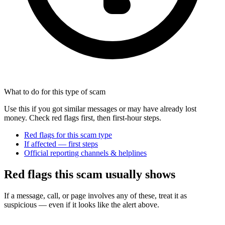
What to do for this type of scam
Use this if you got similar messages or may have already lost
money. Check red flags first, then first-hour steps.
Red flags for this scam type
If affected — first steps
Official reporting channels & helplines
Red flags this scam usually shows
If a message, call, or page involves any of these, treat it as
suspicious — even if it looks like the alert above.