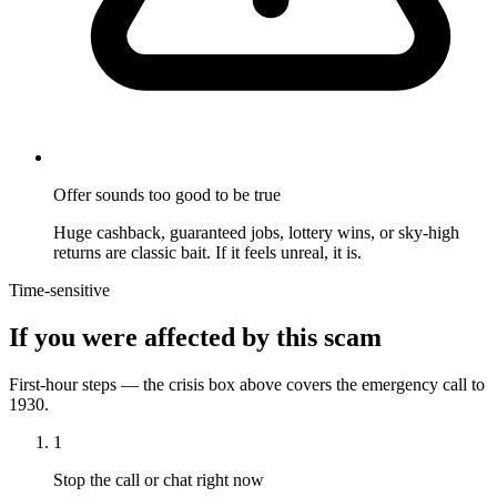
Offer sounds too good to be true
Huge cashback, guaranteed jobs, lottery wins, or sky-high
returns are classic bait. If it feels unreal, it is.
Time-sensitive
If you were affected by this scam
First-hour steps — the crisis box above covers the emergency call to
1930.
1
Stop the call or chat right now