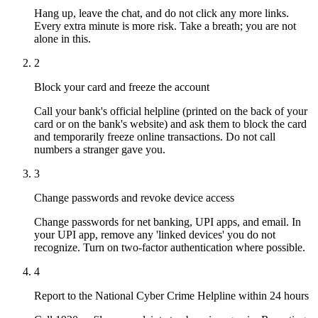
Hang up, leave the chat, and do not click any more links.
Every extra minute is more risk. Take a breath; you are not
alone in this.
2
Block your card and freeze the account
Call your bank's official helpline (printed on the back of your
card or on the bank's website) and ask them to block the card
and temporarily freeze online transactions. Do not call
numbers a stranger gave you.
3
Change passwords and revoke device access
Change passwords for net banking, UPI apps, and email. In
your UPI app, remove any 'linked devices' you do not
recognize. Turn on two-factor authentication where possible.
4
Report to the National Cyber Crime Helpline within 24 hours