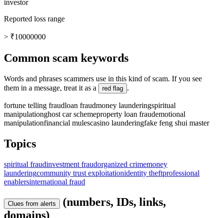
investor
Reported loss range
> ₹10000000
Common scam keywords
Words and phrases scammers use in this kind of scam. If you see
them in a message, treat it as a
.
red flag
fortune telling fraud
loan fraud
money laundering
spiritual
manipulation
ghost car scheme
property loan fraud
emotional
manipulation
financial mules
casino laundering
fake feng shui master
Topics
spiritual fraud
investment fraud
organized crime
money
laundering
community trust exploitation
identity theft
professional
enablers
international fraud
(numbers, IDs, links,
Clues from alerts
domains)