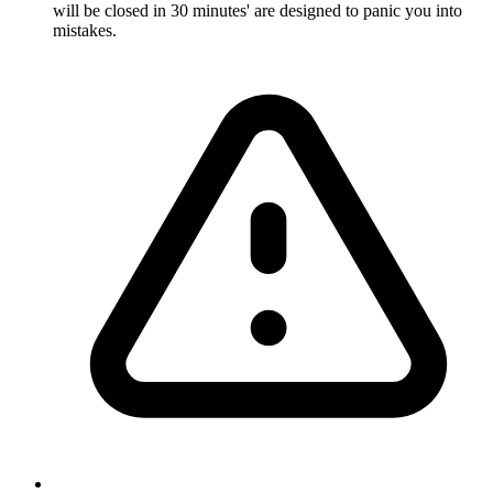
will be closed in 30 minutes' are designed to panic you into
mistakes.