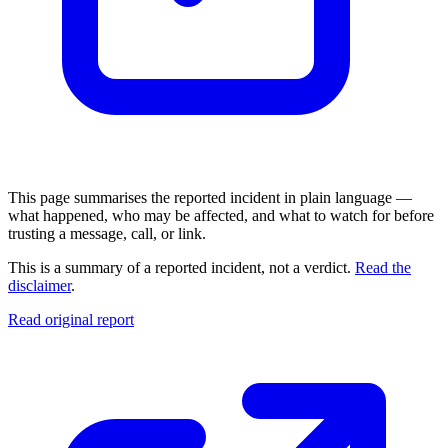
This page summarises the reported incident in plain language —
what happened, who may be affected, and what to watch for before
trusting a message, call, or link.
This is a summary of a reported incident, not a verdict.
Read the
disclaimer
.
Read original report