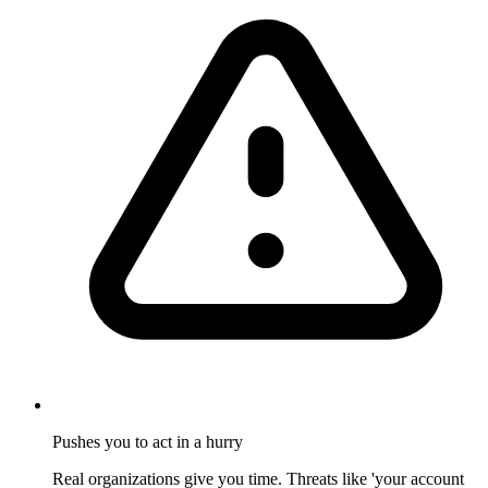
Pushes you to act in a hurry
Real organizations give you time. Threats like 'your account