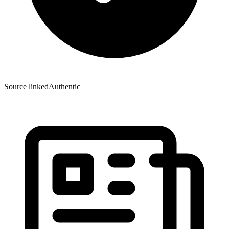
Source linked
Authentic