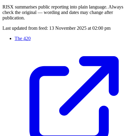
RISX summarises public reporting into plain language. Always
check the original — wording and dates may change after
publication.
Last updated from feed:
13 November 2025 at 02:00 pm
The 420