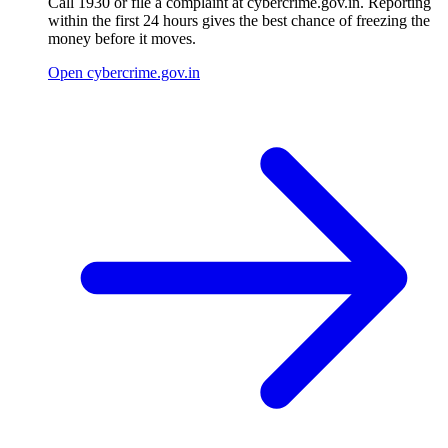
Call 1930 or file a complaint at cybercrime.gov.in. Reporting
within the first 24 hours gives the best chance of freezing the
money before it moves.
Open cybercrime.gov.in