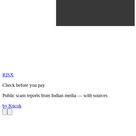
RIS
X
Check before you pay
Public scam reports from Indian media — with sources
by
Kncok