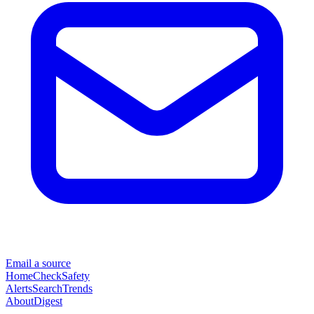
Email a source
Home
Check
Safety
Alerts
Search
Trends
About
Digest