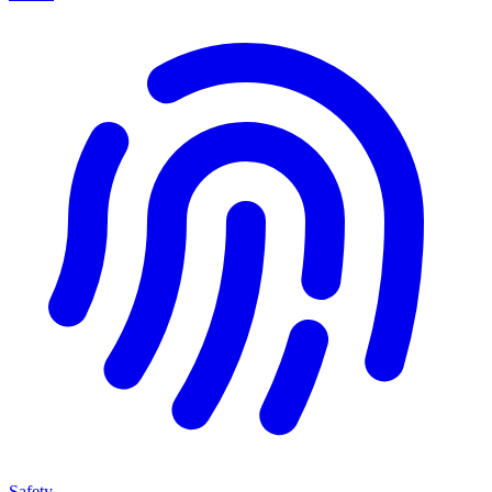
Safety